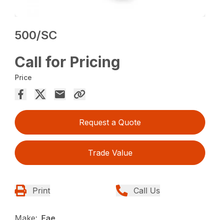
500/SC
Call for Pricing
Price
Request a Quote
Trade Value
Print
Call Us
Make:
Fae