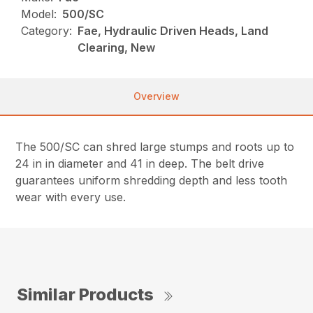
Model:
500/SC
Category:
Fae, Hydraulic Driven Heads, Land
Clearing, New
Overview
The 500/SC can shred large stumps and roots up to
24 in in diameter and 41 in deep. The belt drive
guarantees uniform shredding depth and less tooth
wear with every use.
Similar Products