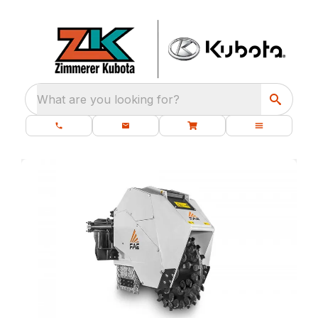
What are you looking for?