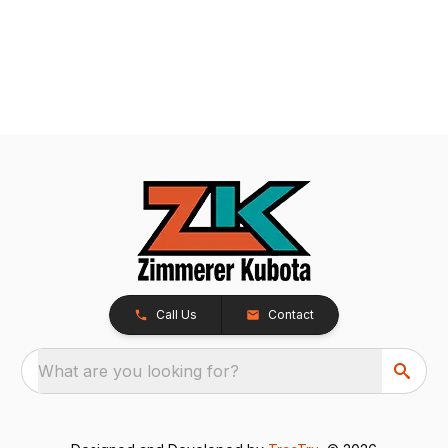
Call Us
Contact
What are you looking for?