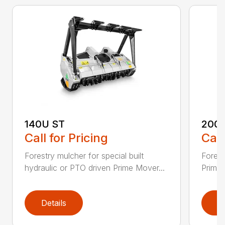
140U ST
200
Call for Pricing
Call
Forestry mulcher for special built
Forestr
hydraulic or PTO driven Prime Mover...
Prime 
Details
D