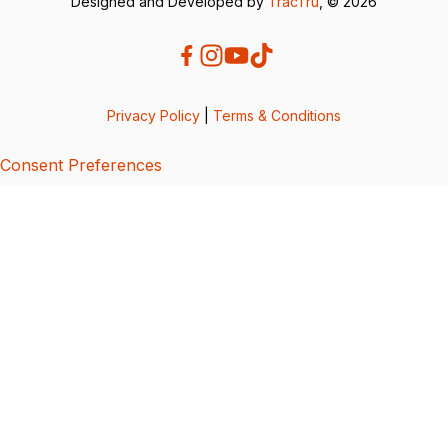
Designed and Developed by
TracTru
, © 2026
Privacy Policy
|
Terms & Conditions
Consent Preferences