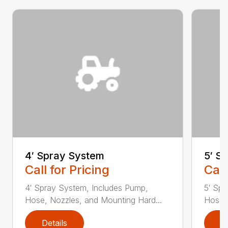
4′ Spray System
5′ S
Call for Pricing
Call
4′ Spray System, Includes Pump,
5′ Spr
Hose, Nozzles, and Mounting Hard...
Hose, 
Details
D