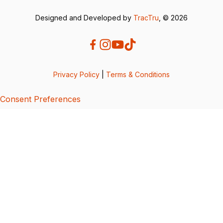
Designed and Developed by
TracTru
, © 2026
Privacy Policy
|
Terms & Conditions
Consent Preferences