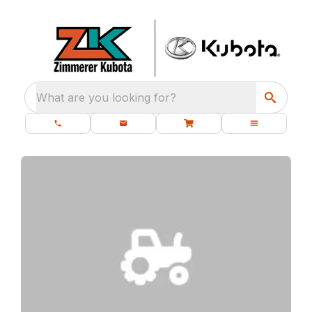
What are you looking for?