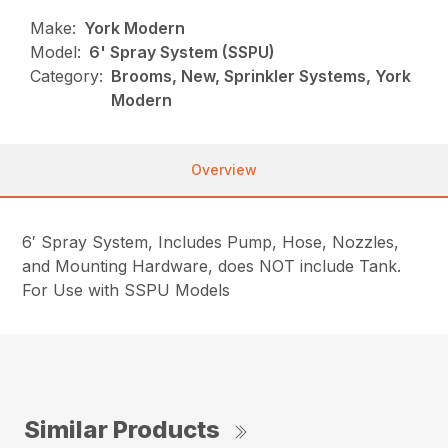
Make:
York Modern
Model:
6' Spray System (SSPU)
Category:
Brooms, New, Sprinkler Systems, York
Modern
Overview
6′ Spray System, Includes Pump, Hose, Nozzles,
and Mounting Hardware, does NOT include Tank.
For Use with SSPU Models
Similar Products