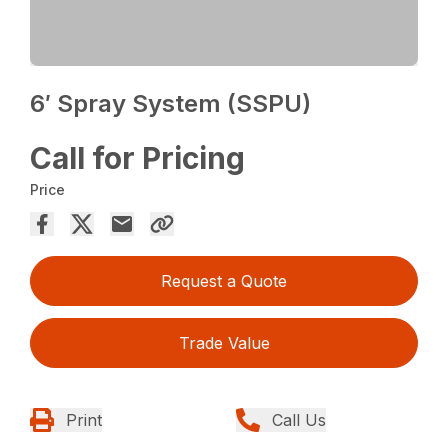
6′ Spray System (SSPU)
Call for Pricing
Price
Request a Quote
Trade Value
Print
Call Us