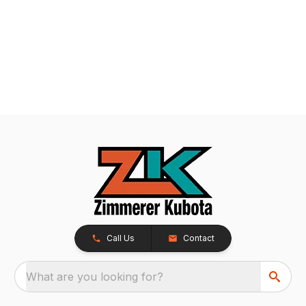
Call Us
Contact
What are you looking for?