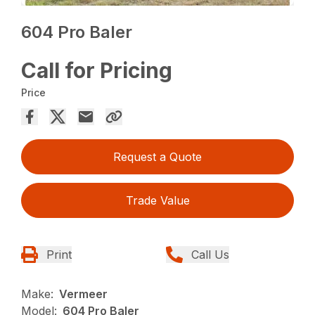
604 Pro Baler
Call for Pricing
Price
Request a Quote
Trade Value
Print
Call Us
Make:
Vermeer
Model:
604 Pro Baler