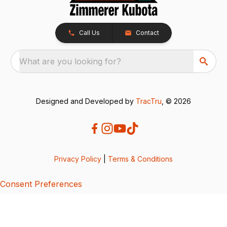
Call Us
Contact
What are you looking for?
Designed and Developed by
TracTru
, © 2026
Privacy Policy
|
Terms & Conditions
Consent Preferences