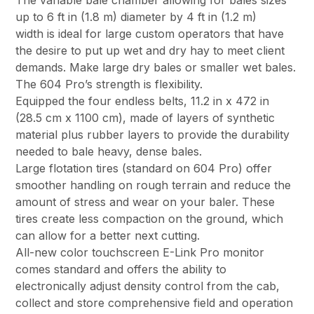
The variable bale chamber allowing for bales sizes
up to 6 ft in (1.8 m) diameter by 4 ft in (1.2 m)
width is ideal for large custom operators that have
the desire to put up wet and dry hay to meet client
demands. Make large dry bales or smaller wet bales.
The 604 Pro’s strength is flexibility.
Equipped the four endless belts, 11.2 in x 472 in
(28.5 cm x 1100 cm), made of layers of synthetic
material plus rubber layers to provide the durability
needed to bale heavy, dense bales.
Large flotation tires (standard on 604 Pro) offer
smoother handling on rough terrain and reduce the
amount of stress and wear on your baler. These
tires create less compaction on the ground, which
can allow for a better next cutting.
All-new color touchscreen E-Link Pro monitor
comes standard and offers the ability to
electronically adjust density control from the cab,
collect and store comprehensive field and operation