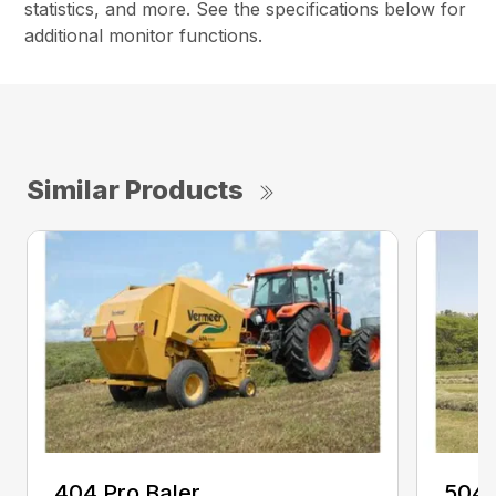
statistics, and more. See the specifications below for
additional monitor functions.
Similar Products
404 Pro Baler
504 