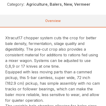
Category:
Agriculture, Balers, New, Vermeer
Overview
Xtracut17 chopper system cuts the crop for better
bale density, fermentation, silage quality and
digestibility. The pre-cut crop also provides a
consistent material for additions to rations fed using
a mixer wagon. Systems can be adjusted to use
0,8,9 or 17 knives at one time.
Equipped with less moving parts than a cammed
pickup, this 5-bar camless, super wide, 72 inch
(182.9 cm) pickup, has simple assembly with no cam
tracks or follower bearings, which can make the
baler more reliable, less sensitive to wear, and allow
for quieter operation.