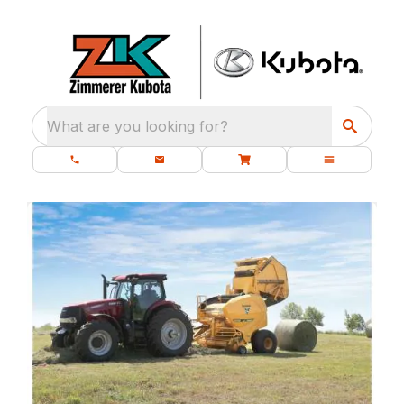
What are you looking for?