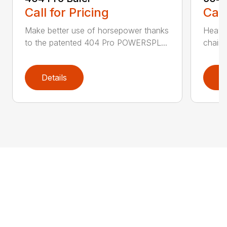
Call for Pricing
Call
Make better use of horsepower thanks
Heavy
to the patented 404 Pro POWERSPL...
chains
Details
D