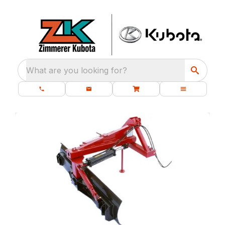
What are you looking for?