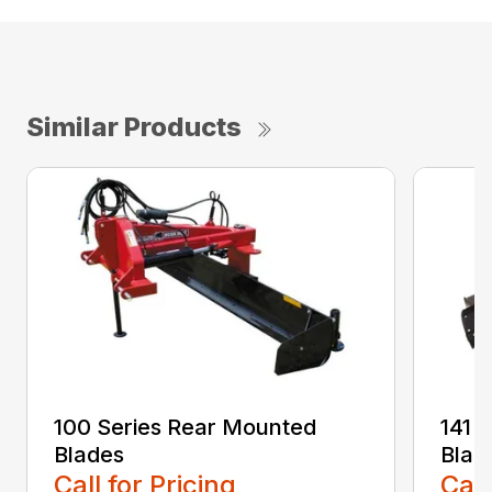
Similar Products
100 Series Rear Mounted
141 
Blades
Blad
Call for Pricing
Call