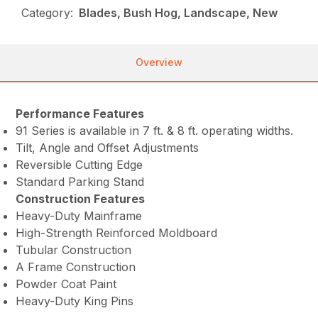
Category:
Blades, Bush Hog, Landscape, New
Overview
Performance Features
91 Series is available in 7 ft. & 8 ft. operating widths.
Tilt, Angle and Offset Adjustments
Reversible Cutting Edge
Standard Parking Stand
Construction Features
Heavy-Duty Mainframe
High-Strength Reinforced Moldboard
Tubular Construction
A Frame Construction
Powder Coat Paint
Heavy-Duty King Pins