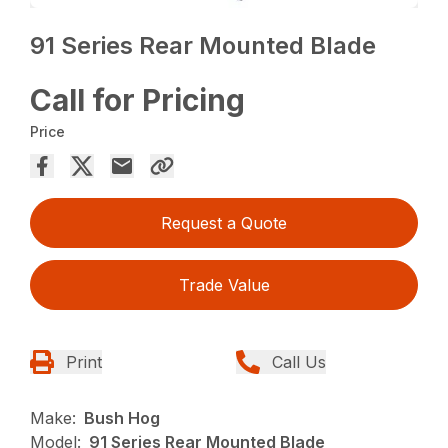
91 Series Rear Mounted Blade
Call for Pricing
Price
Request a Quote
Trade Value
Print
Call Us
Make:
Bush Hog
Model:
91 Series Rear Mounted Blade