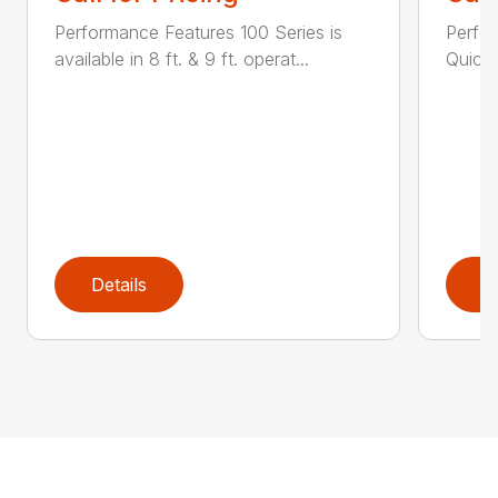
Performance Features 100 Series is
Perfor
available in 8 ft. & 9 ft. operat...
Quick 
Details
D