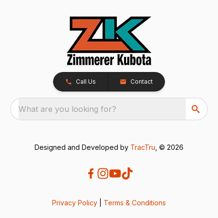
Call Us
Contact
What are you looking for?
Designed and Developed by
TracTru
, © 2026
Privacy Policy
|
Terms & Conditions