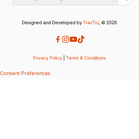
Designed and Developed by
TracTru
, © 2026
Privacy Policy
|
Terms & Conditions
Consent Preferences