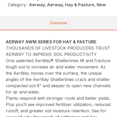
Category:
Aerway, Aerway, Hay & Pasture, New
Overview
AERWAY AWM SERIES FOR HAY & PASTURE
THOUSANDS OF LIVESTOCK PRODUCERS TRUST
AERWAY TO IMPROVE SOIL PRODUCTIVITY
Only patented AerWay® Shattertines lift and fracture
tough soil to increase air and water movement. As
the AerWay moves over the surface, the unique
angles of the AerWay Shattertines crack and shatter
compacted soil 8” and deeper to open new channels
for air and water.
Plants respond with stronger roots and better yields.
Plus you’ll see improved fertilizer utilization, reduced
runoff, and greater soil moisture retention. See for