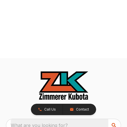
Call Us
Contact
What are you looking for?