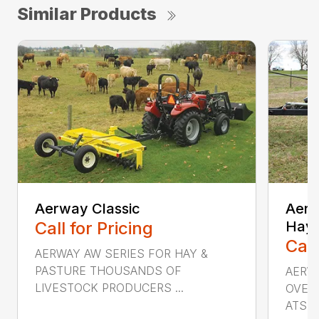
Similar Products
Aerway Classic
AerW
Call for Pricing
Hay 
Call
AERWAY AW SERIES FOR HAY &
PASTURE THOUSANDS OF
AERW
LIVESTOCK PRODUCERS ...
OVERS
ATS...