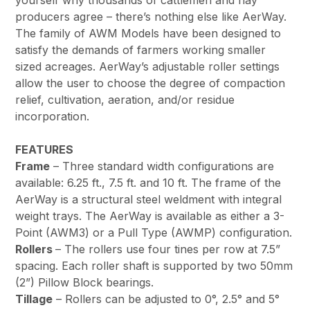
yourself why thousands of cattlemen and hay
producers agree – there’s nothing else like AerWay.
The family of AWM Models have been designed to
satisfy the demands of farmers working smaller
sized acreages. AerWay’s adjustable roller settings
allow the user to choose the degree of compaction
relief, cultivation, aeration, and/or residue
incorporation.
FEATURES
Frame
– Three standard width configurations are
available: 6.25 ft., 7.5 ft. and 10 ft. The frame of the
AerWay is a structural steel weldment with integral
weight trays. The AerWay is available as either a 3-
Point (AWM3) or a Pull Type (AWMP) configuration.
Rollers
– The rollers use four tines per row at 7.5”
spacing. Each roller shaft is supported by two 50mm
(2”) Pillow Block bearings.
Tillage
– Rollers can be adjusted to 0°, 2.5° and 5°