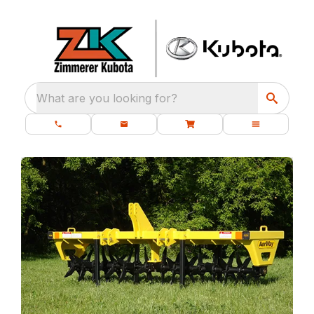
What are you looking for?