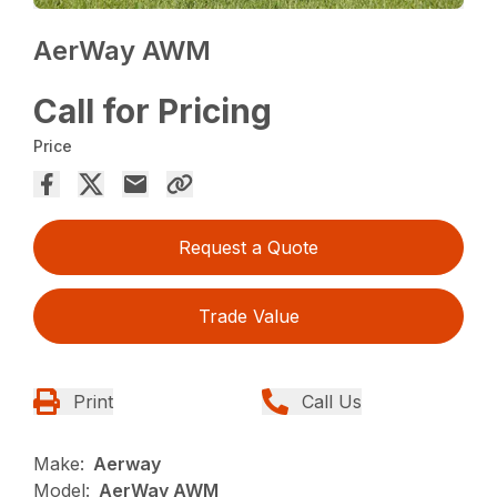
AerWay AWM
Call for Pricing
Price
Request a Quote
Trade Value
Print
Call Us
Make:
Aerway
Model:
AerWay AWM