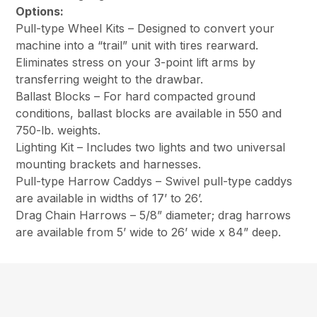
Options:
Pull-type Wheel Kits – Designed to convert your
machine into a “trail” unit with tires rearward.
Eliminates stress on your 3-point lift arms by
transferring weight to the drawbar.
Ballast Blocks – For hard compacted ground
conditions, ballast blocks are available in 550 and
750-lb. weights.
Lighting Kit – Includes two lights and two universal
mounting brackets and harnesses.
Pull-type Harrow Caddys – Swivel pull-type caddys
are available in widths of 17’ to 26’.
Drag Chain Harrows – 5/8” diameter; drag harrows
are available from 5’ wide to 26’ wide x 84” deep.