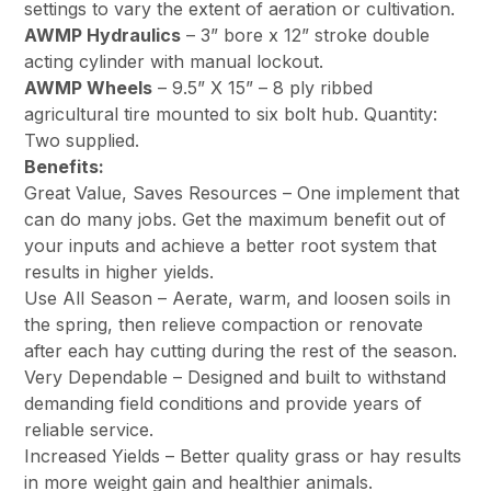
settings to vary the extent of aeration or cultivation.
AWMP Hydraulics
– 3” bore x 12” stroke double
acting cylinder with manual lockout.
AWMP Wheels
– 9.5” X 15” – 8 ply ribbed
agricultural tire mounted to six bolt hub. Quantity:
Two supplied.
Benefits:
Great Value, Saves Resources – One implement that
can do many jobs. Get the maximum benefit out of
your inputs and achieve a better root system that
results in higher yields.
Use All Season – Aerate, warm, and loosen soils in
the spring, then relieve compaction or renovate
after each hay cutting during the rest of the season.
Very Dependable – Designed and built to withstand
demanding field conditions and provide years of
reliable service.
Increased Yields – Better quality grass or hay results
in more weight gain and healthier animals.