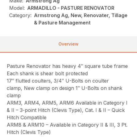
Make:
Armstrong Ag
Model:
ARMADILLO - PASTURE RENOVATOR
Category:
Armstrong Ag, New, Renovater, Tillage
& Pasture Management
Overview
Pasture Renovator has heavy 4″ square tube frame
Each shank is shear bolt protected
17″ flutted coulters, 3/4″ U-Bolts on coulter
clamp, New clamp on design 1″ U-Bolts on shank
clamp
ARM3, ARM4, ARM5, ARM6 Available in Category I
& II – 3-point Hitch (Clevis Type), Cat. I & II – Quick
Hitch Compatible
ARM8 & ARM10 – Available in Category II & III, 3 Pt.
Hitch (Clevis Type)