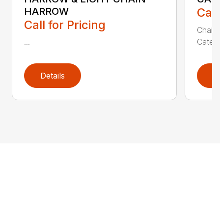
HARROW
Call
Call for Pricing
Chain 
Catego
...
Details
D