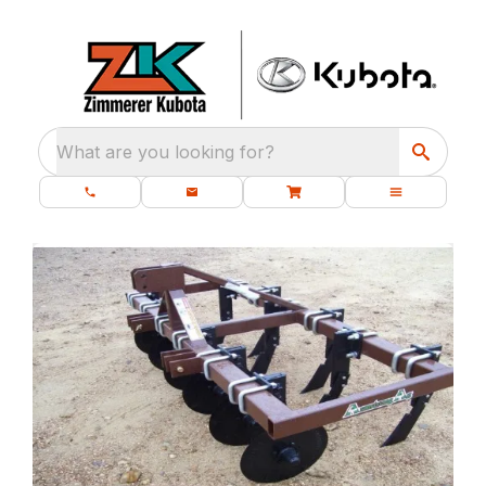
What are you looking for?