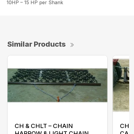
10HP – 15 HP per Shank
Similar Products
CH & CHLT – CHAIN
CHC
HARROW & LIGHT CHAIN
CAR