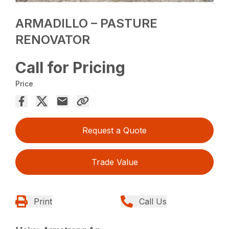
ARMADILLO – PASTURE
RENOVATOR
Call for Pricing
Price
Request a Quote
Trade Value
Print
Call Us