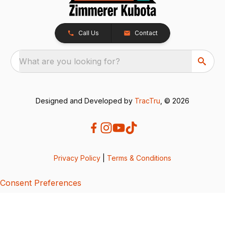
Call Us
Contact
What are you looking for?
Designed and Developed by
TracTru
, © 2026
Privacy Policy
|
Terms & Conditions
Consent Preferences