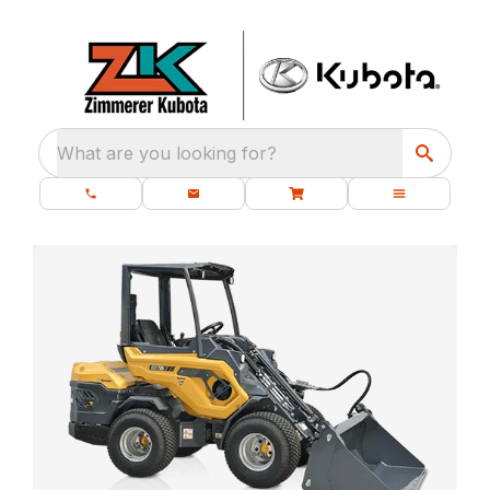
What are you looking for?