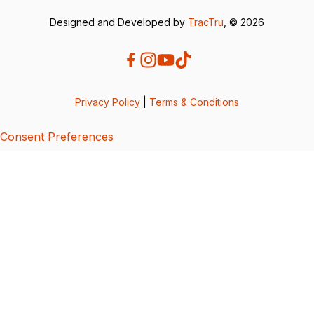
Designed and Developed by
TracTru
, © 2026
Privacy Policy
|
Terms & Conditions
Consent Preferences