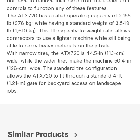
not have to remove their hand from the loader arm
controls to function any of these features.
The ATX720 has a rated operating capacity of 2,155
lb (978 kg) while having a standard weight of 3,549
lb (1,610 kg). This lift-capacity-to-weight ratio allows
contractors to use a lighter machine while still being
able to carry heavy materials on the jobsite.
With narrow tires, the ATX720 is 44.5-in (113-cm)
wide, while the wider tires make the machine 50.4-in
(128-cm) wide. The standard tire configuration
allows the ATX720 to fit through a standard 4-ft
(1.21-m) gate for backyard access on landscape
jobs.
Similar Products