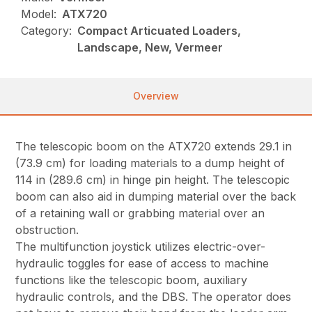
Model:
ATX720
Category:
Compact Articuated Loaders,
Landscape, New, Vermeer
Overview
The telescopic boom on the ATX720 extends 29.1 in
(73.9 cm) for loading materials to a dump height of
114 in (289.6 cm) in hinge pin height. The telescopic
boom can also aid in dumping material over the back
of a retaining wall or grabbing material over an
obstruction.
The multifunction joystick utilizes electric-over-
hydraulic toggles for ease of access to machine
functions like the telescopic boom, auxiliary
hydraulic controls, and the DBS. The operator does