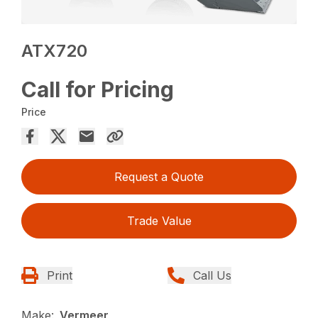
ATX720
Call for Pricing
Price
Request a Quote
Trade Value
Print
Call Us
Make:
Vermeer