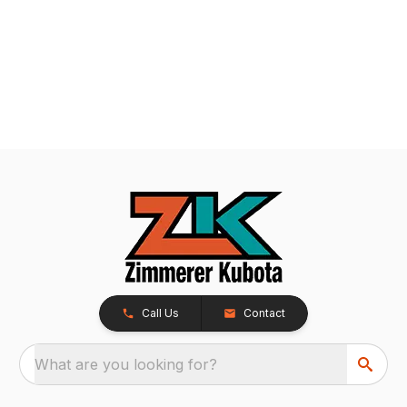
Call Us
Contact
What are you looking for?