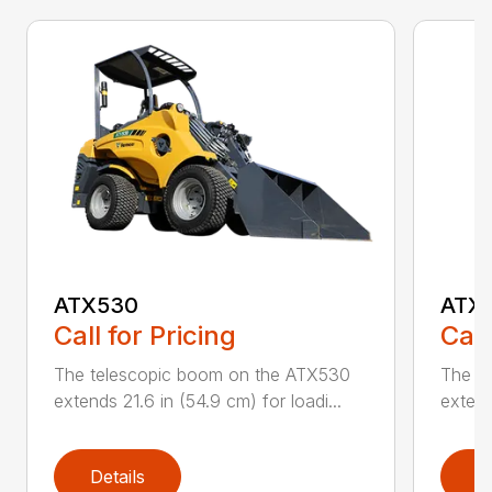
ATX530
ATX
Call for Pricing
Call
The telescopic boom on the ATX530
The t
extends 21.6 in (54.9 cm) for loadi...
extend
Details
D