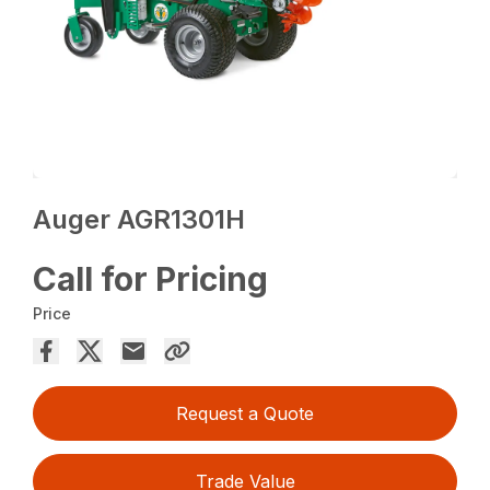
Auger AGR1301H
Call for Pricing
Price
Request a Quote
Trade Value