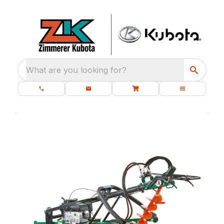
What are you looking for?