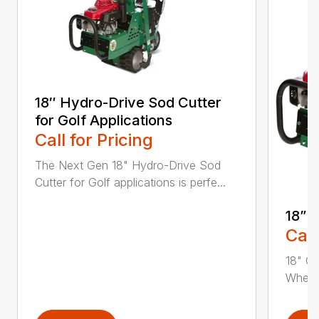
18″ Hydro-Drive Sod Cutter
for Golf Applications
Call for Pricing
The Next Gen 18" Hydro-Drive Sod
Cutter for Golf applications is perfe...
18” 
Call
18" Cu
Whethe