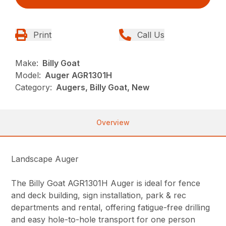
Print
Call Us
Make:
Billy Goat
Model:
Auger AGR1301H
Category:
Augers, Billy Goat, New
Overview
Landscape Auger
The Billy Goat AGR1301H Auger is ideal for fence
and deck building, sign installation, park & rec
departments and rental, offering fatigue-free drilling
and easy hole-to-hole transport for one person