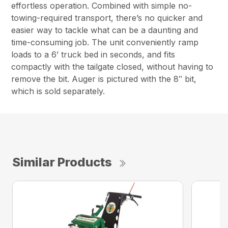
effortless operation. Combined with simple no-
towing-required transport, there’s no quicker and
easier way to tackle what can be a daunting and
time-consuming job. The unit conveniently ramp
loads to a 6’ truck bed in seconds, and fits
compactly with the tailgate closed, without having to
remove the bit. Auger is pictured with the 8″ bit,
which is sold separately.
Similar Products