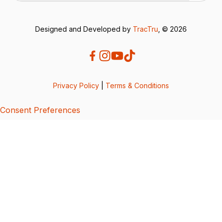
Designed and Developed by
TracTru
, © 2026
Privacy Policy
|
Terms & Conditions
Consent Preferences