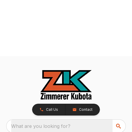
Call Us
Contact
What are you looking for?