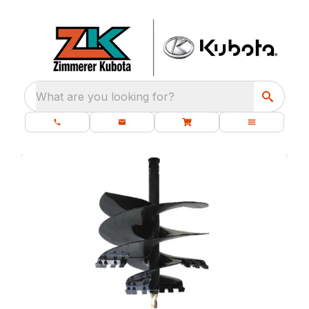
What are you looking for?