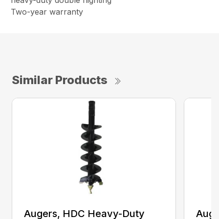
heavy-duty double flighting
Two-year warranty
Similar Products
Augers, HDC Heavy-Duty
Auge