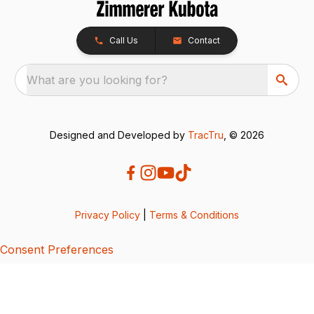
Call Us
Contact
What are you looking for?
Designed and Developed by
TracTru
, © 2026
Privacy Policy
|
Terms & Conditions
Consent Preferences