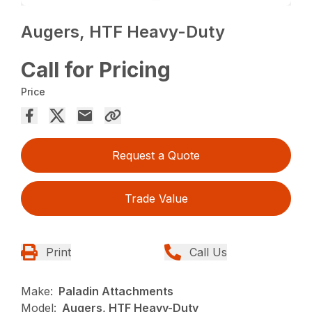
Augers, HTF Heavy-Duty
Call for Pricing
Price
Request a Quote
Trade Value
Print
Call Us
Make:
Paladin Attachments
Model:
Augers, HTF Heavy-Duty