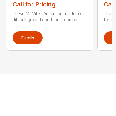
Call for Pricing
Call
These McMillen Augers are made for
The M
difficult ground conditions, compa...
for li
Details
D