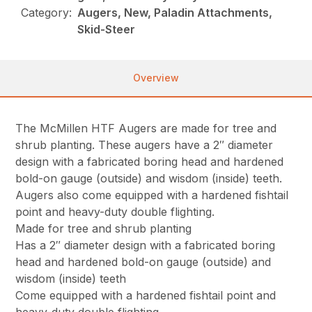
Category:
Augers, New, Paladin Attachments,
Skid-Steer
Overview
The McMillen HTF Augers are made for tree and
shrub planting. These augers have a 2″ diameter
design with a fabricated boring head and hardened
bold-on gauge (outside) and wisdom (inside) teeth.
Augers also come equipped with a hardened fishtail
point and heavy-duty double flighting.
Made for tree and shrub planting
Has a 2″ diameter design with a fabricated boring
head and hardened bold-on gauge (outside) and
wisdom (inside) teeth
Come equipped with a hardened fishtail point and