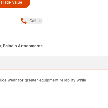
Trade Value
Call Us
w, Paladin Attachments
e wear for greater equipment reliability while