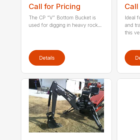
Call for Pricing
Call
The CP “V” Bottom Bucket is
Ideal f
used for digging in heavy rock...
and tr
this ve.
Details
De