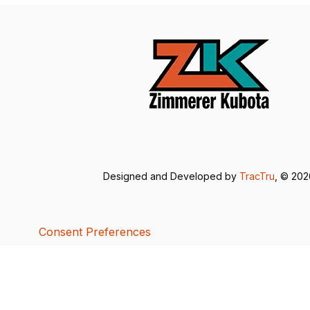
Designed and Developed by
TracTru
, © 20
Consent Preferences