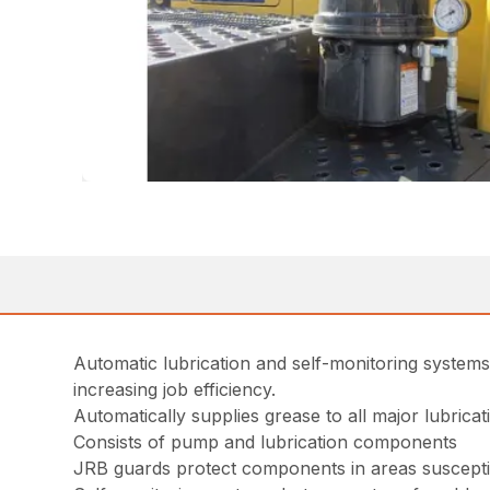
Automatic lubrication and self-monitoring system
increasing job efficiency.
Automatically supplies grease to all major lubricat
Consists of pump and lubrication components
JRB guards protect components in areas suscept