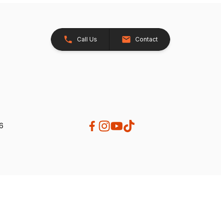
Call Us
Contact
26