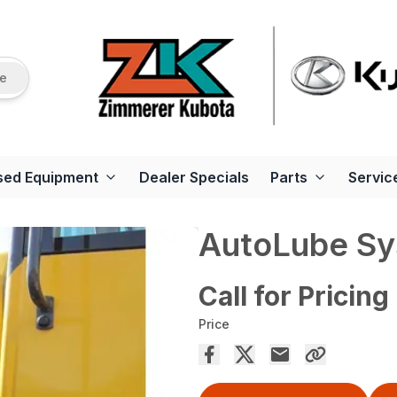
re
sed Equipment
Dealer Specials
Parts
Servic
AutoLube S
Call for Pricing
Price