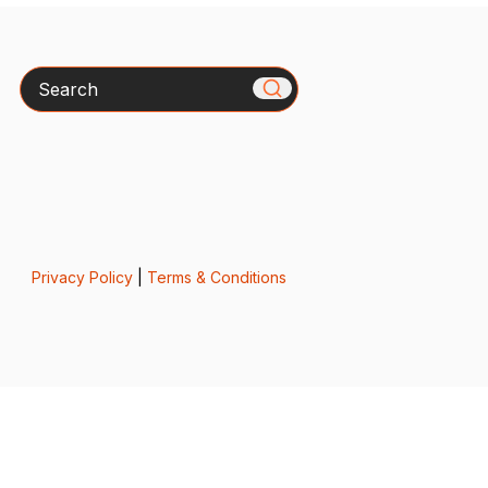
Search
Privacy Policy
|
Terms & Conditions