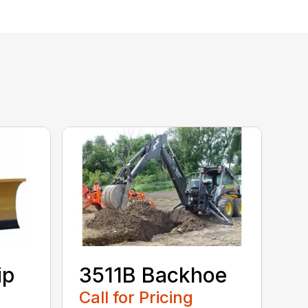
ip
3511B Backhoe
Call for Pricing