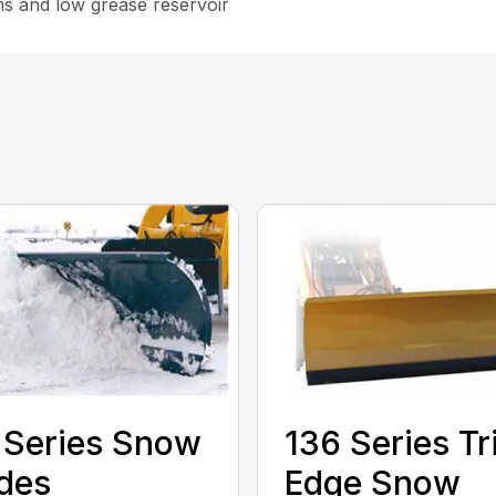
ms and low grease reservoir
 Series Snow
136 Series Tr
des
Edge Snow