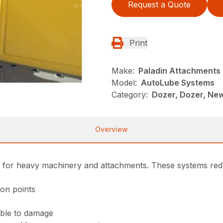
Request a Quote
Print
Make:
Paladin Attachments
Model:
AutoLube Systems
Category:
Dozer, Dozer, Ne
Overview
s for heavy machinery and attachments. These systems reduc
ion points
ible to damage