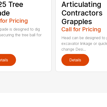
5 Tree
Articulating
ade
Contractors
 for Pricing
Grapples
Call for Pricing
pade is designed to dig
securing the tree ball for
Head can be designed to 
excavator linkage or quic
change Desi...
tails
Details