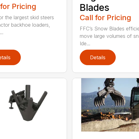
 for Pricing
Blades
Call for Pricing
or the largest skid steers
actor backhoe loaders,
FFC’s Snow Blades efficie
..
move large volumes of s
Ide...
tails
Details