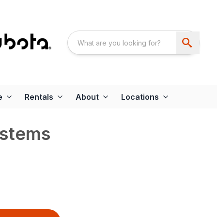
e
Rentals
About
Locations
ystems