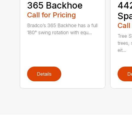
365 Backhoe
442
Call for Pricing
Sp
Call
Bradco’s 365 Backhoe has a full
180° swing rotation with equ...
Tree S
trees, 
eit...
Details
De