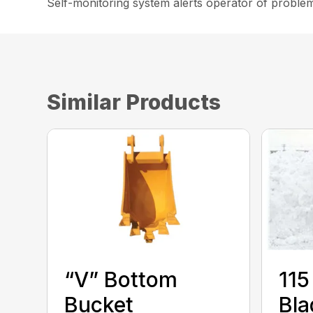
Self-monitoring system alerts operator of proble
Similar Products
“V” Bottom
115
Bucket
Bla