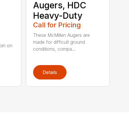
Augers, HDC
Heavy-Duty
Call for Pricing
These McMillen Augers are
made for difficult ground
pin on
conditions, compa...
k
Details