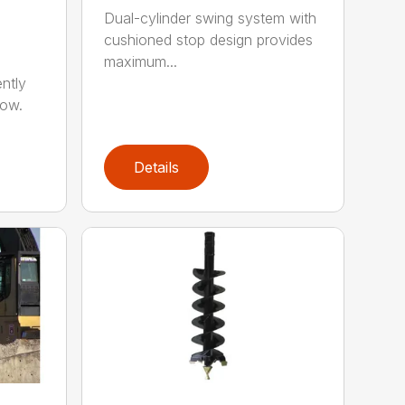
Dual-cylinder swing system with
cushioned stop design provides
maximum...
ntly
now.
Details