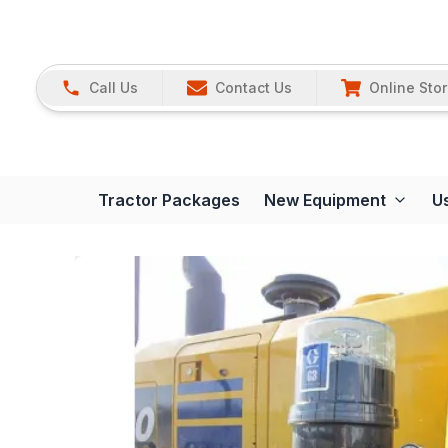
Call Us
Contact Us
Online Sto
Tractor Packages
New Equipment
U