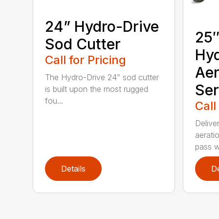
24” Hydro-Drive
25″
Sod Cutter
Hyd
Call for Pricing
Aer
The Hydro-Drive 24” sod cutter
Ser
is built upon the most rugged
fou...
Call
Delive
aeratio
pass wi
Details
De