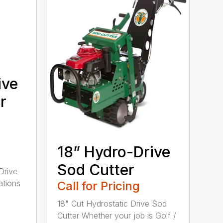
ive
r
18” Hydro-Drive
Sod Cutter
Drive
ations
Call for Pricing
18" Cut Hydrostatic Drive Sod
Cutter Whether your job is Golf /