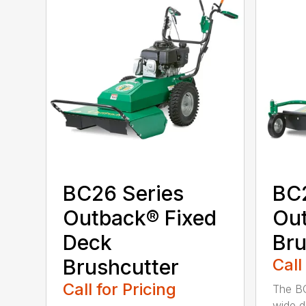
BC26 Series
BC
Outback® Fixed
Ou
Deck
Bru
Brushcutter
Call
Call for Pricing
The B
wide d