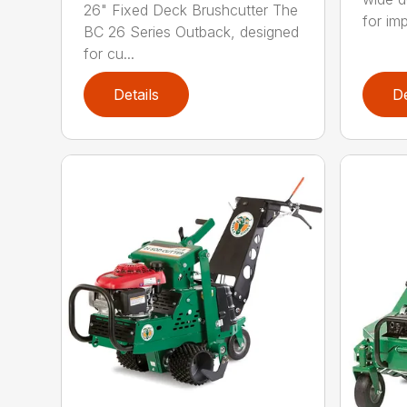
26" Fixed Deck Brushcutter The
for imp
BC 26 Series Outback, designed
for cu...
Details
De