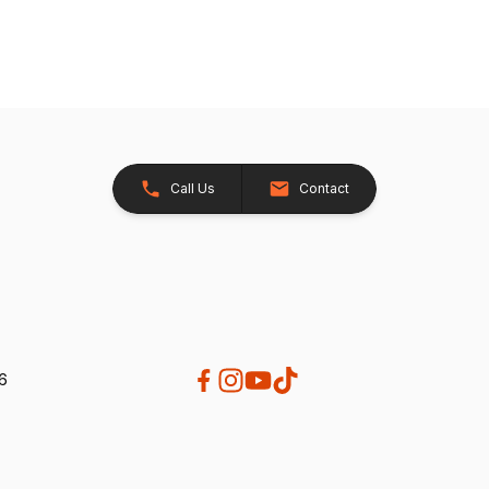
Call Us
Contact
26