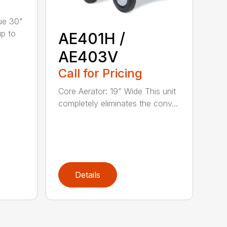
ue 30"
up to
AE401H /
AE403V
Call for Pricing
Core Aerator: 19” Wide This unit
completely eliminates the conv...
Details