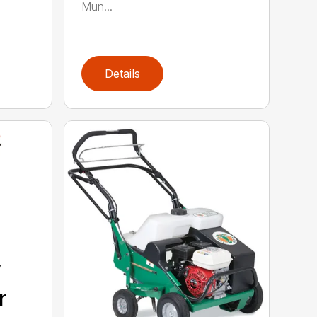
Mun...
Details
”
r