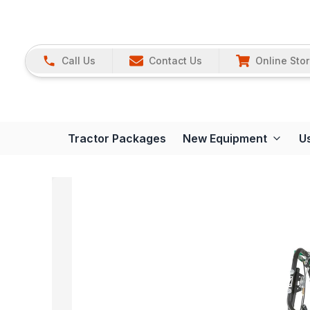
Call Us
Contact Us
Online Sto
Tractor Packages
New Equipment
U