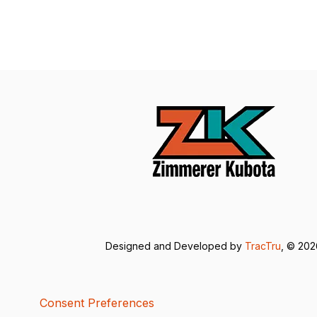
Designed and Developed by
TracTru
, © 20
Consent Preferences