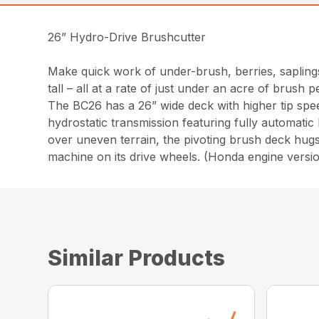
26” Hydro-Drive Brushcutter
Make quick work of under-brush, berries, saplings
tall – all at a rate of just under an acre of brush p
The BC26 has a 26” wide deck with higher tip spe
hydrostatic transmission featuring fully automatic
over uneven terrain, the pivoting brush deck hugs
machine on its drive wheels. (Honda engine versi
Similar Products