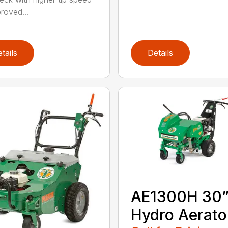
roved...
tails
Details
AE1300H 30
Hydro Aerato