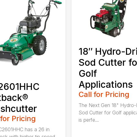
18″ Hydro-Dr
Sod Cutter fo
Golf
Applications
2601HHC
Call for Pricing
tback®
The Next Gen 18" Hydro-
shcutter
Sod Cutter for Golf applic
 for Pricing
is perfe...
C2601HHC has a 26 in
eck with higher tip speed