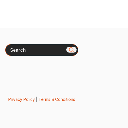
Search
Privacy Policy
|
Terms & Conditions