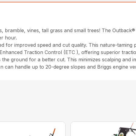
, bramble, vines, tall grass and small trees! The Outback®
er hour.
ed for improved speed and cut quality. This nature-taming
 Enhanced Traction Control (ETC ), offering superior tracti
 the ground for a better cut. This minimizes scalping and i
on can handle up to 20-degree slopes and Briggs engine ver