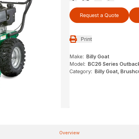
Request a Quote
Print
Make:
Billy Goat
Model:
BC26 Series Outbac
Category:
Billy Goat, Brushc
Overview