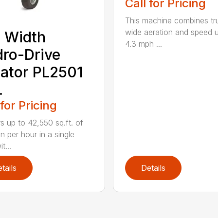
Call for Pricing
This machine combines tr
wide aeration and speed 
 Width
4.3 mph ...
ro-Drive
ator PL2501
.
 for Pricing
rs up to 42,550 sq.ft. of
n per hour in a single
t...
tails
Details