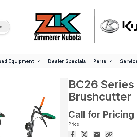
re
sed Equipment
Dealer Specials
Parts
Servic
BC26 Series
Brushcutter
Call for Pricing
Price