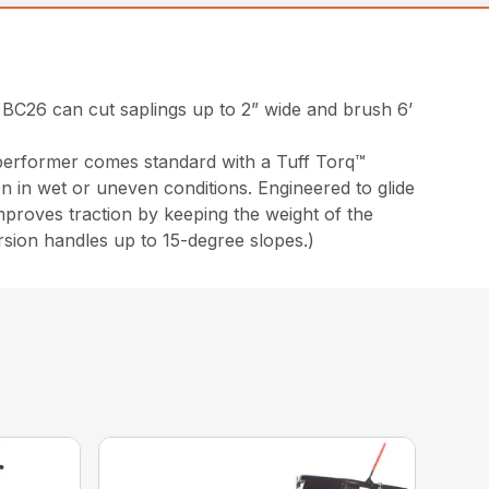
 BC26 can cut saplings up to 2” wide and brush 6’
 performer comes standard with a Tuff Torq™
on in wet or uneven conditions. Engineered to glide
mproves traction by keeping the weight of the
sion handles up to 15-degree slopes.)