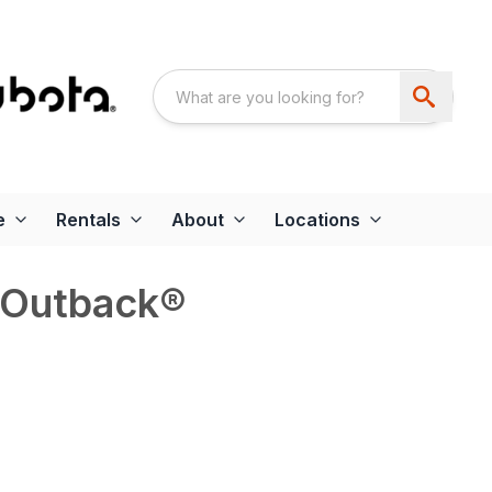
e
Rentals
About
Locations
 Outback®