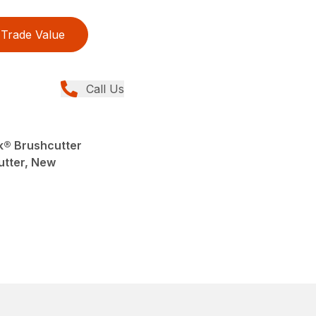
Trade Value
Call Us
k® Brushcutter
utter, New