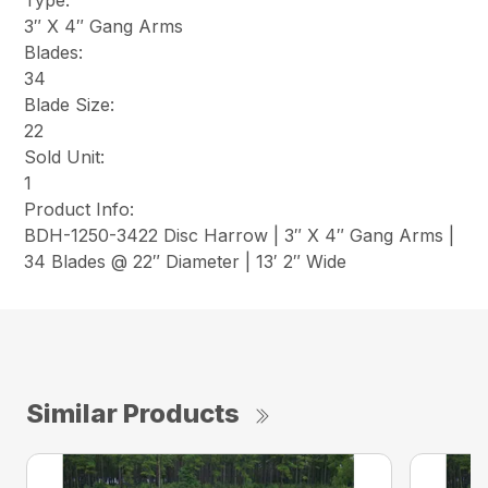
Type:
3″ X 4″ Gang Arms
Blades:
34
Blade Size:
22
Sold Unit:
1
Product Info:
BDH-1250-3422 Disc Harrow | 3″ X 4″ Gang Arms |
34 Blades @ 22″ Diameter | 13′ 2″ Wide
Similar Products