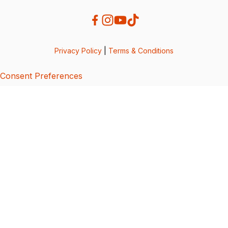
Privacy Policy
|
Terms & Conditions
Consent Preferences