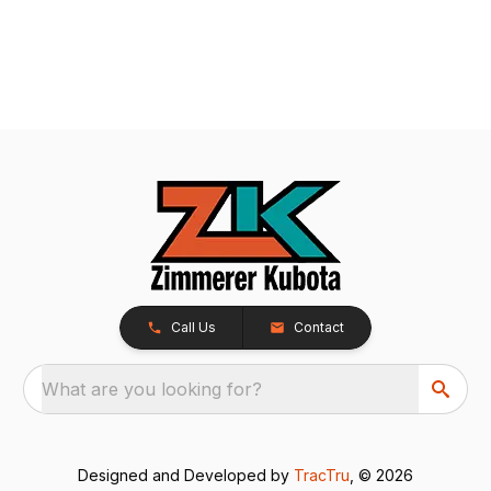
Call Us
Contact
What are you looking for?
Designed and Developed by
TracTru
, © 2026