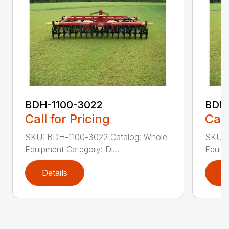
BDH-1100-3022
BDH-
Call for Pricing
Call
SKU: BDH-1100-3022 Catalog: Whole
SKU: 
Equipment Category: Di...
Equipm
Details
D