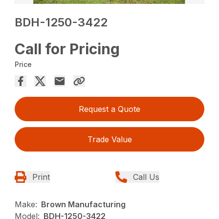
BDH-1250-3422
Call for Pricing
Price
Request a Quote
Trade Value
Print
Call Us
Make:
Brown Manufacturing
Model:
BDH-1250-3422