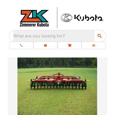
What are you looking for?