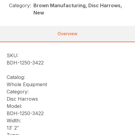
Category:
Brown Manufacturing, Disc Harrows,
New
Overview
SKU:
BDH-1250-3422
Catalog:
Whole Equipment
Category:
Disc Harrows
Model:
BDH-1250-3422
Width:
13′ 2″