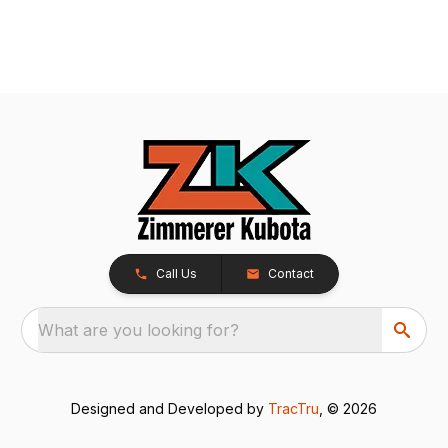
Call Us
Contact
What are you looking for?
Designed and Developed by
TracTru
, © 2026