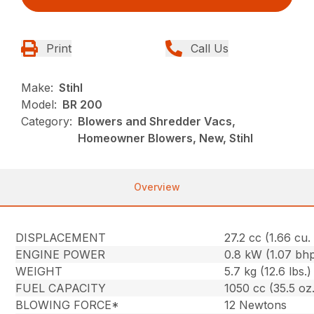
Print
Call Us
Make:
Stihl
Model:
BR 200
Category:
Blowers and Shredder Vacs,
Homeowner Blowers, New, Stihl
Overview
DISPLACEMENT
27.2 cc (1.66 cu. 
ENGINE POWER
0.8 kW (1.07 bh
WEIGHT
5.7 kg (12.6 lbs.)
FUEL CAPACITY
1050 cc (35.5 oz.
BLOWING FORCE*
12 Newtons