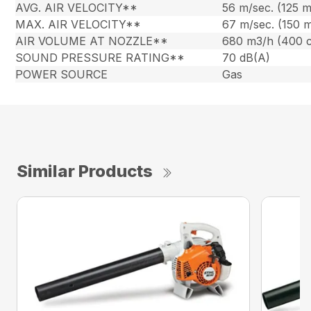
AVG. AIR VELOCITY**
56 m/sec. (125 
MAX. AIR VELOCITY**
67 m/sec. (150 
AIR VOLUME AT NOZZLE**
680 m3/h (400 
SOUND PRESSURE RATING**
70 dB(A)
POWER SOURCE
Gas
Similar Products