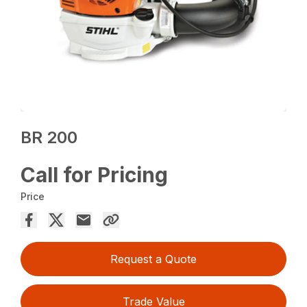
BR 200
Call for Pricing
Price
Request a Quote
Trade Value