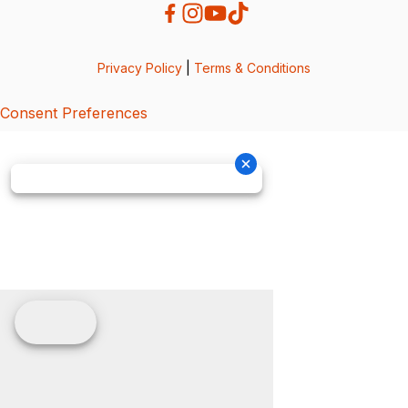
Privacy Policy
|
Terms & Conditions
Consent Preferences