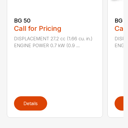
BG 50
BG 5
Call for Pricing
Call
DISPLACEMENT 27.2 cc (1.66 cu. in.)
DISPL
ENGINE POWER 0.7 kW (0.9 ...
ENGIN
Details
D