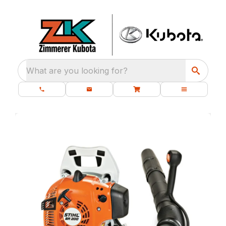
What are you looking for?