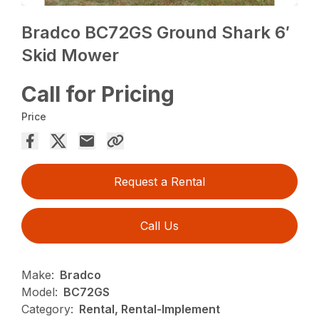
Bradco BC72GS Ground Shark 6′
Skid Mower
Call for Pricing
Price
Request a Rental
Call Us
Make:
Bradco
Model:
BC72GS
Category:
Rental, Rental-Implement