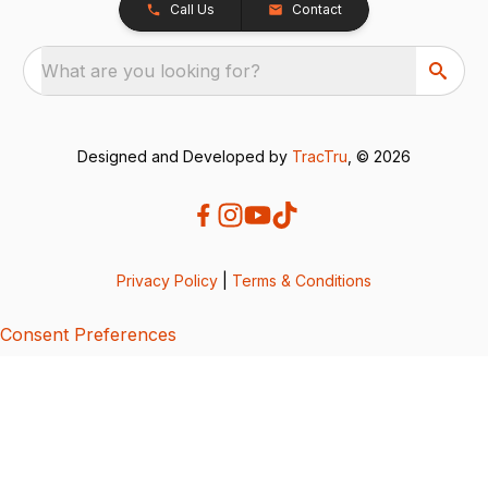
Call Us
Contact
What are you looking for?
Designed and Developed by
TracTru
, © 2026
Privacy Policy
|
Terms & Conditions
Consent Preferences