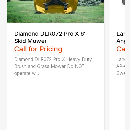
Diamond DLR072 Pro X 6′
Land
Skid Mower
Angl
Call for Pricing
Call
Diamond DLR072 Pro X Heavy Duty
Land 
Brush and Grass Mower Do NOT
AP-AB
operate w...
Sweepi