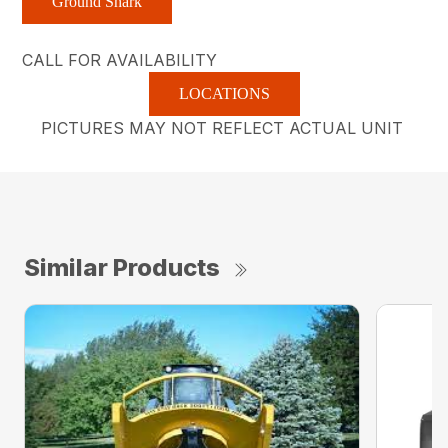
Ground Shark
CALL FOR AVAILABILITY
LOCATIONS
PICTURES MAY NOT REFLECT ACTUAL UNIT
Similar Products