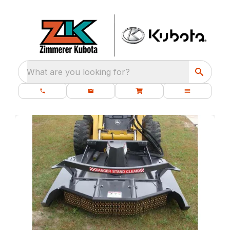
What are you looking for?