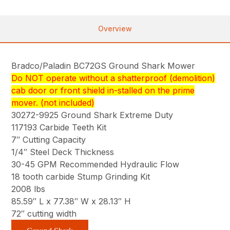
Overview
Bradco/Paladin BC72GS Ground Shark Mower
Do NOT operate without a shatterproof (demolition)
cab door or front shield in-stalled on the prime
mover. (not included)
30272-9925 Ground Shark Extreme Duty
117193 Carbide Teeth Kit
7″ Cutting Capacity
1/4″ Steel Deck Thickness
30-45 GPM Recommended Hydraulic Flow
18 tooth carbide Stump Grinding Kit
2008 lbs
85.59″ L x 77.38″ W x 28.13″ H
72″ cutting width