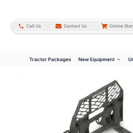
Call Us
Contact Us
Online Sto
Tractor Packages
New Equipment
U