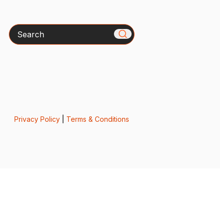
Search
Privacy Policy
|
Terms & Conditions