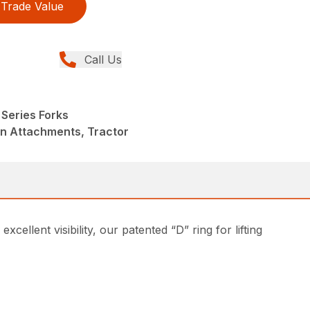
Trade Value
Call Us
Series Forks
in Attachments, Tractor
ellent visibility, our patented “D” ring for lifting