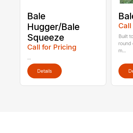
Bale
Bal
Hugger/Bale
Call
Squeeze
Built t
round 
Call for Pricing
m...
...
Details
De