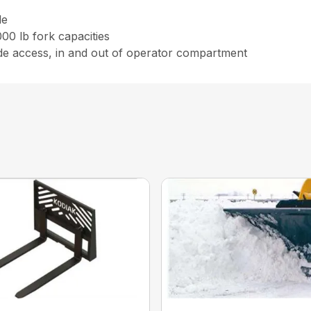
le
00 lb fork capacities
ide access, in and out of operator compartment