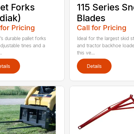
let Forks
115 Series S
diak)
Blades
 for Pricing
Call for Pricing
s durable pallet forks
Ideal for the largest skid s
djustable tines and a
and tractor backhoe loade
.
this ve...
tails
Details