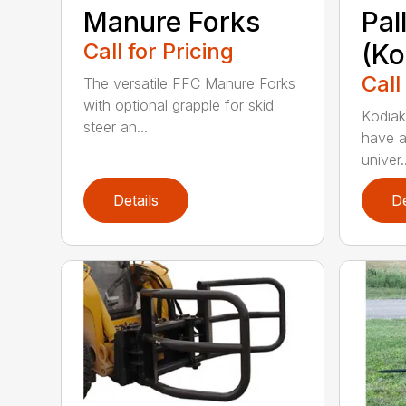
Manure Forks
Pal
Call for Pricing
(Ko
Call
The versatile FFC Manure Forks
with optional grapple for skid
Kodiak’
steer an...
have a
univer..
Details
De