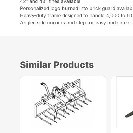
42″ and 48″ tines available
Personalized logo burned into brick guard availab
Heavy-duty frame designed to handle 4,000 to 6,0
Angled side corners and step for easy and safe s
Similar Products