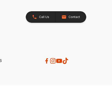
Call Us
Contact
26