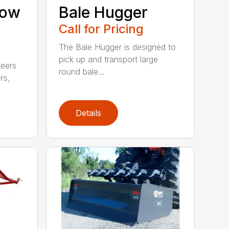
now
Bale Hugger
Call for Pricing
The Bale Hugger is designed to
pick up and transport large
teers
round bale...
rs,
Details