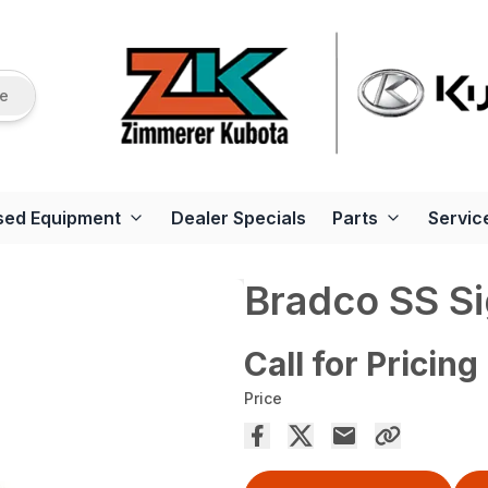
re
sed Equipment
Dealer Specials
Parts
Servic
Bradco SS Si
Call for Pricing
Price