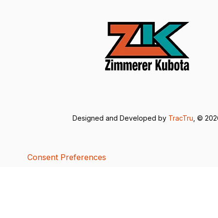
Designed and Developed by
TracTru
, © 20
Consent Preferences