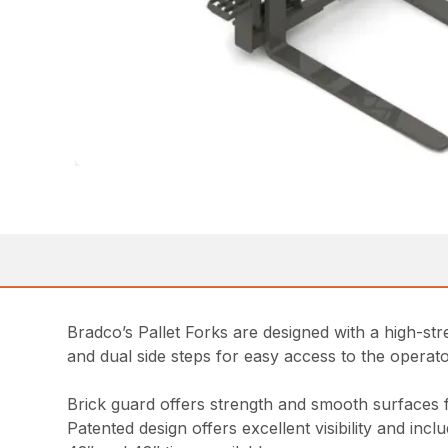
Bradco’s Pallet Forks are designed with a high-stren
and dual side steps for easy access to the opera
Brick guard offers strength and smooth surfaces 
Patented design offers excellent visibility and inc