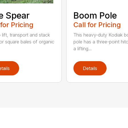
e Spear
Boom Pole
 for Pricing
Call for Pricing
o lift, transport and stack
This heavy-duty Kodiak 
or square bales of organic
pole has a three-point hit
a lifting...
tails
Details