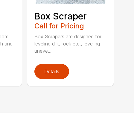
Box Scraper
Call for Pricing
boom
Box Scrapers are designed for
ch and
leveling dirt, rock etc., leveling
uneve...
Details