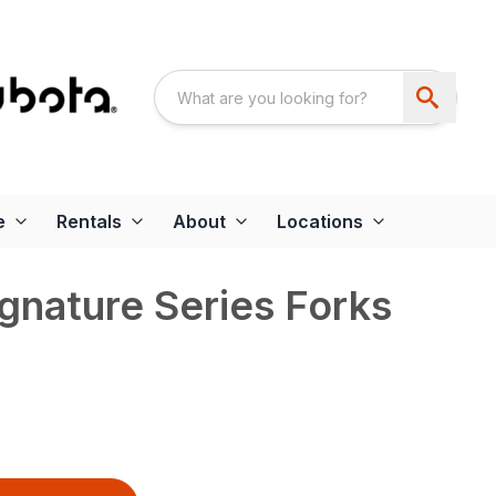
e
Rentals
About
Locations
gnature Series Forks