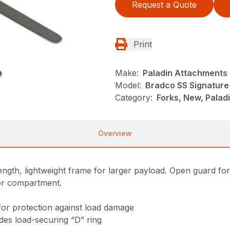
Request a Quote
Print
Make:
Paladin Attachments
Model:
Bradco SS Signature 
Category:
Forks, New, Palad
Overview
gth, lightweight frame for larger payload. Open guard for exc
tor compartment.
for protection against load damage
ludes load-securing “D” ring