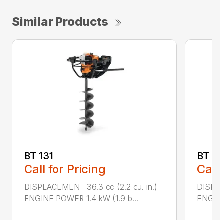
Similar Products
BT 131
BT 4
Call for Pricing
Call
DISPLACEMENT 36.3 cc (2.2 cu. in.)
DISPL
ENGINE POWER 1.4 kW (1.9 b...
ENGIN