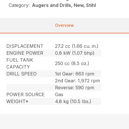
Category:
Augers and Drills, New, Stihl
Overview
DISPLACEMENT
27.2 cc (1.66 cu. in.)
ENGINE POWER
0.8 kW (1.07 bhp)
FUEL TANK
250 cc (8.5 oz.)
CAPACITY
DRILL SPEED
1st Gear: 663 rpm
2nd Gear: 1,972 rpm
Reverse: 590 rpm
POWER SOURCE
Gas
WEIGHT*
4.8 kg (10.5 Ibs.)