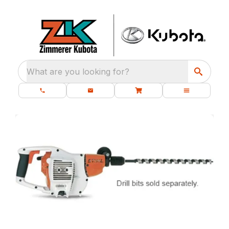
What are you looking for?