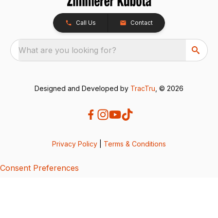
Call Us
Contact
What are you looking for?
Designed and Developed by
TracTru
, © 2026
Privacy Policy
|
Terms & Conditions
Consent Preferences