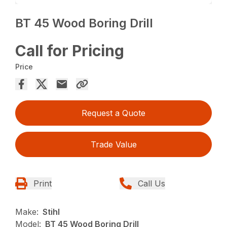
BT 45 Wood Boring Drill
Call for Pricing
Price
Request a Quote
Trade Value
Print
Call Us
Make:
Stihl
Model:
BT 45 Wood Boring Drill