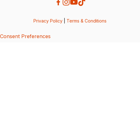
Privacy Policy
|
Terms & Conditions
Consent Preferences