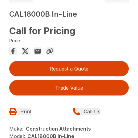
CAL18000B In-Line
Call for Pricing
Price
Request a Quote
Trade Value
Print
Call Us
Make:
Construction Attachments
Model:
CAL18000B In-Line