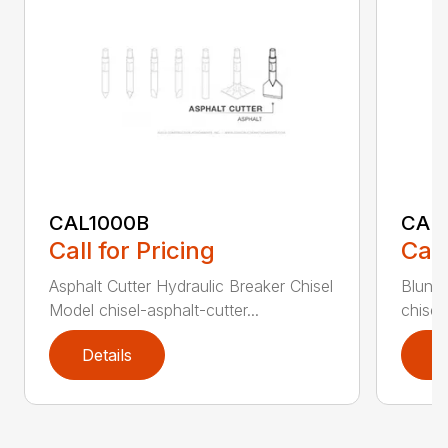
CAL1000B
CAL1
Call for Pricing
Call
Asphalt Cutter Hydraulic Breaker Chisel
Blunt 
Model chisel-asphalt-cutter...
chisel
Details
D