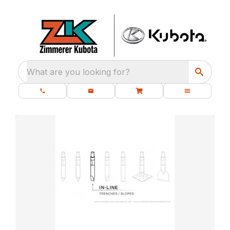
What are you looking for?