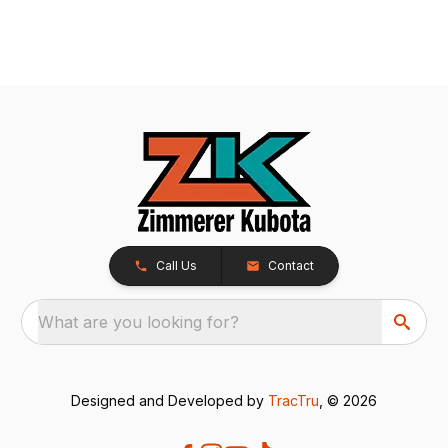
Call Us
Contact
What are you looking for?
Designed and Developed by
TracTru
, © 2026