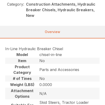
Category:
Construction Attachments, Hydraulic
Breaker Chisels, Hydraulic Breakers,
New
Overview
In-Line Hydraulic Breaker Chisel
Model
chisel-in-line
Item
No
Product
Parts and Accessories
Category
# of Tines
No
Weight (LBS)
0.0000
Attachment
N/A
Options
Skid Steers, Tractor Loader