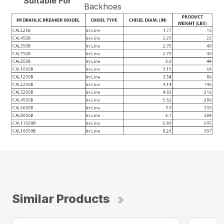
Suitable For
Backhoes
Similar Products