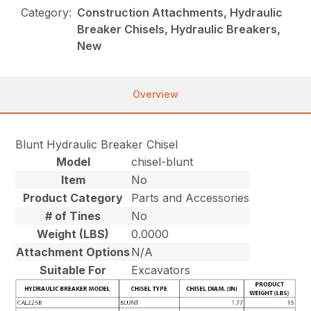
Category:
Construction Attachments, Hydraulic
Breaker Chisels, Hydraulic Breakers,
New
Overview
Blunt Hydraulic Breaker Chisel
Model
chisel-blunt
Item
No
Product Category
Parts and Accessories
# of Tines
No
Weight (LBS)
0.0000
Attachment Options
N/A
Suitable For
Excavators