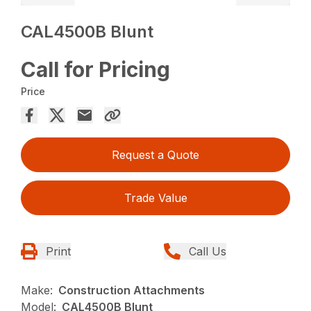
CAL4500B Blunt
Call for Pricing
Price
Request a Quote
Trade Value
Print
Call Us
Make:
Construction Attachments
Model:
CAL4500B Blunt