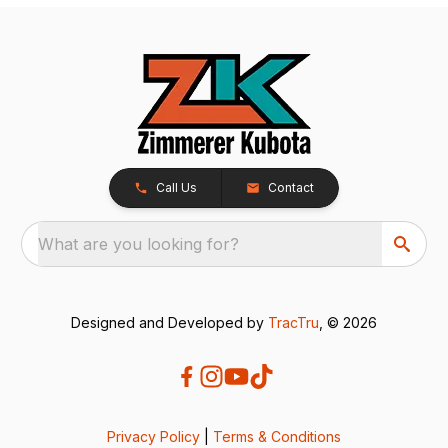
Call Us
Contact
What are you looking for?
Designed and Developed by
TracTru
, © 2026
Privacy Policy
|
Terms & Conditions