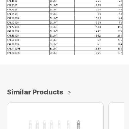
Similar Products