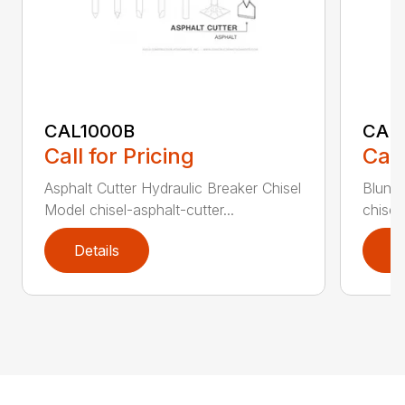
CAL1000B
CAL1
Call for Pricing
Call
Asphalt Cutter Hydraulic Breaker Chisel
Blunt 
Model chisel-asphalt-cutter...
chisel
Details
D