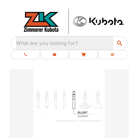
What are you looking for?