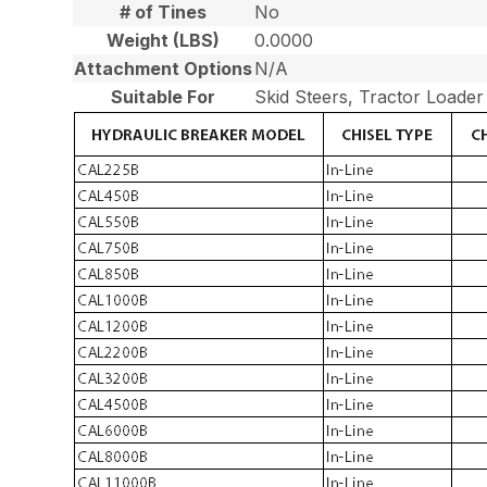
# of Tines
No
Weight (LBS)
0.0000
Attachment Options
N/A
Suitable For
Skid Steers, Tractor Loade