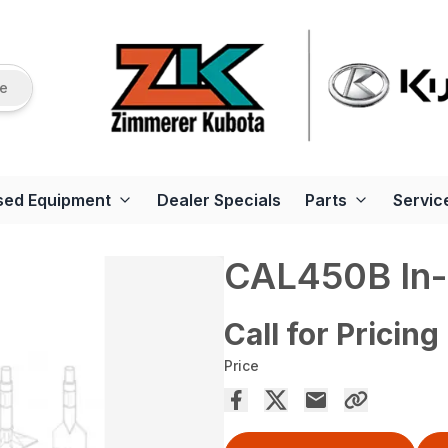
re
sed Equipment
Dealer Specials
Parts
Servic
CAL450B In-
Call for Pricing
Price