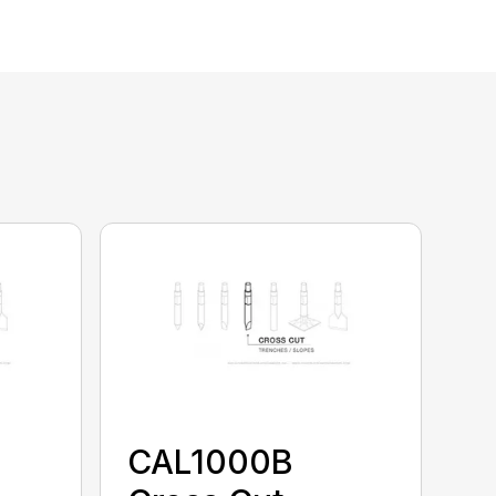
CAL1000B