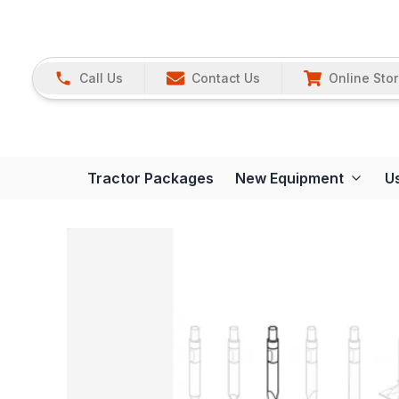
Call Us
Contact Us
Online Sto
Tractor Packages
New Equipment
U