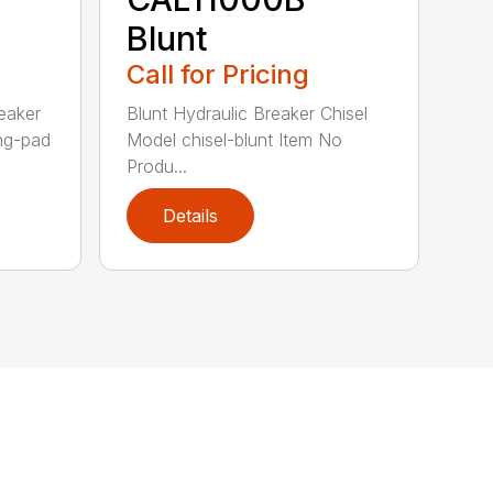
Blunt
Call for Pricing
eaker
Blunt Hydraulic Breaker Chisel
ing-pad
Model chisel-blunt Item No
Produ...
Details