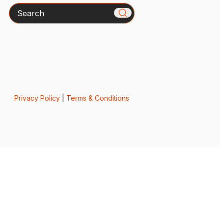
Search
Privacy Policy
|
Terms & Conditions