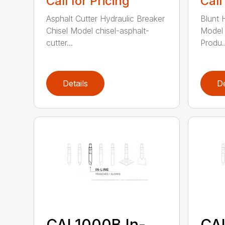
Call for Pricing
Call
Asphalt Cutter Hydraulic Breaker
Blunt 
Chisel Model chisel-asphalt-
Model 
cutter...
Produ..
Details
De
CAL1000B In-
CA