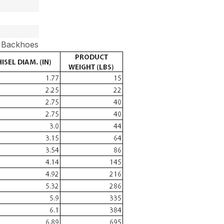
r Backhoes