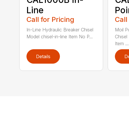
Line
Poi
Call for Pricing
Call
In-Line Hydraulic Breaker Chisel
Moil P
Model chisel-in-line Item No P...
Chisel
Item ...
Details
De