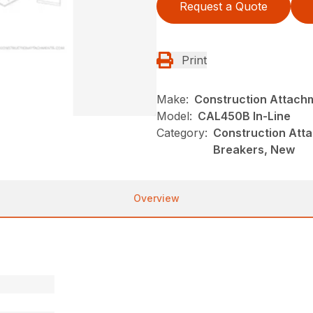
Request a Quote
Print
Make:
Construction Attach
Model:
CAL450B In-Line
Category:
Construction Atta
Breakers, New
Overview