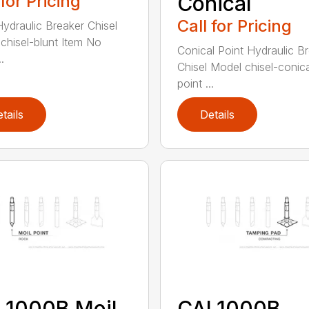
 for Pricing
Conical
Call for Pricing
Hydraulic Breaker Chisel
chisel-blunt Item No
Conical Point Hydraulic B
.
Chisel Model chisel-conica
point ...
tails
Details
L1000B Moil
CAL1000B