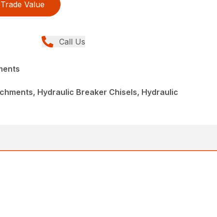
Trade Value
Call Us
ments
chments, Hydraulic Breaker Chisels, Hydraulic