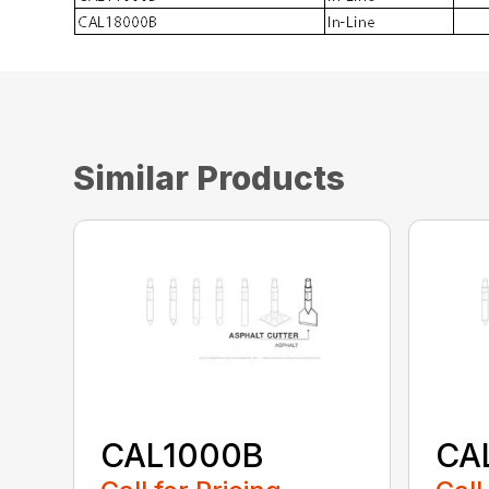
Similar Products
CAL1000B
CA