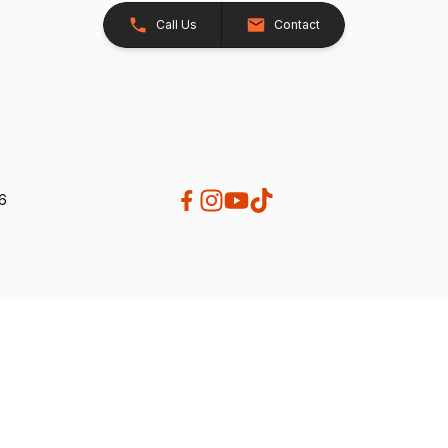
Call Us
Contact
26