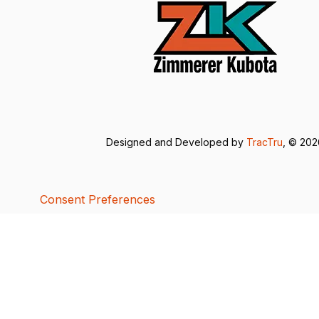
Designed and Developed by
TracTru
, © 20
Consent Preferences