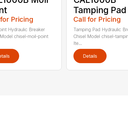
nt
Tamping Pad
 for Pricing
Call for Pricing
oint Hydraulic Breaker
Tamping Pad Hydraulic Br
 Model chisel-moil-point
Chisel Model chisel-tamp
Ite...
tails
Details