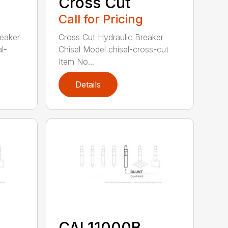
Cross Cut
Call for Pricing
reaker
Cross Cut Hydraulic Breaker
l-
Chisel Model chisel-cross-cut
Item No...
Details
CAL11000B