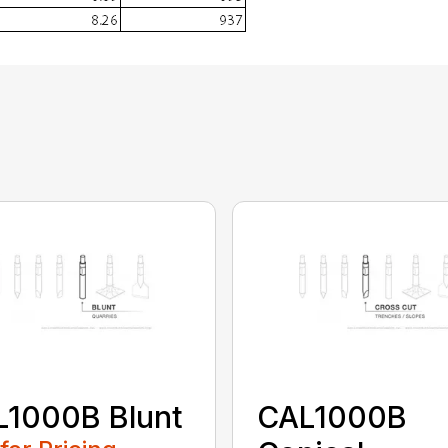
L1000B Blunt
CAL1000B