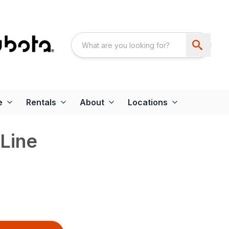
e
Rentals
About
Locations
Line