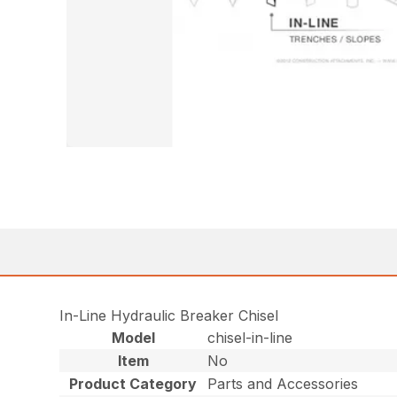
In-Line Hydraulic Breaker Chisel
Model
chisel-in-line
Item
No
Product Category
Parts and Accessories