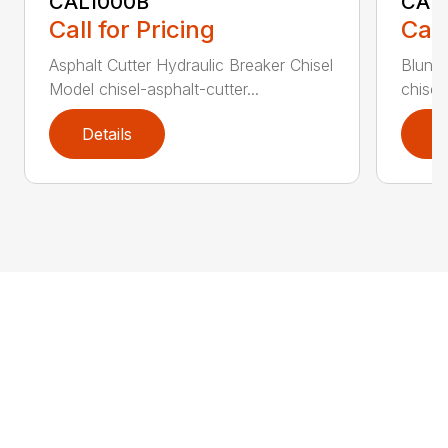
CAL1000B
CAL1
Call for Pricing
Call
Asphalt Cutter Hydraulic Breaker Chisel
Blunt 
Model chisel-asphalt-cutter...
chisel
Details
D