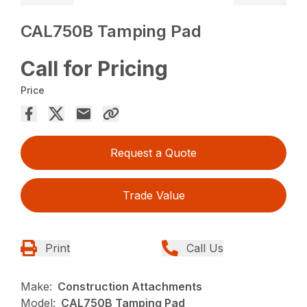
CAL750B Tamping Pad
Call for Pricing
Price
Request a Quote
Trade Value
Print
Call Us
Make:
Construction Attachments
Model:
CAL750B Tamping Pad