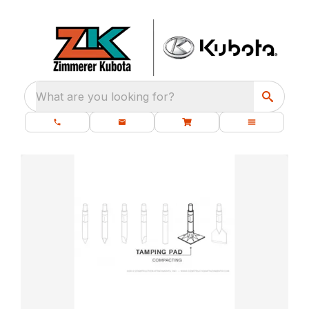
What are you looking for?