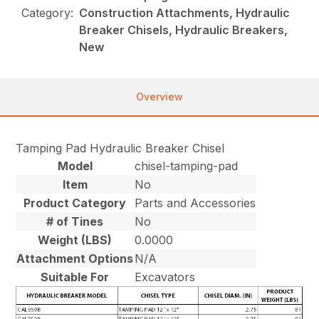
Category:
Construction Attachments, Hydraulic
Breaker Chisels, Hydraulic Breakers,
New
Overview
Tamping Pad Hydraulic Breaker Chisel
Model
chisel-tamping-pad
Item
No
Product Category
Parts and Accessories
# of Tines
No
Weight (LBS)
0.0000
Attachment Options
N/A
Suitable For
Excavators