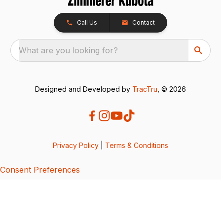
Call Us
Contact
What are you looking for?
Designed and Developed by
TracTru
, © 2026
Privacy Policy
|
Terms & Conditions
Consent Preferences