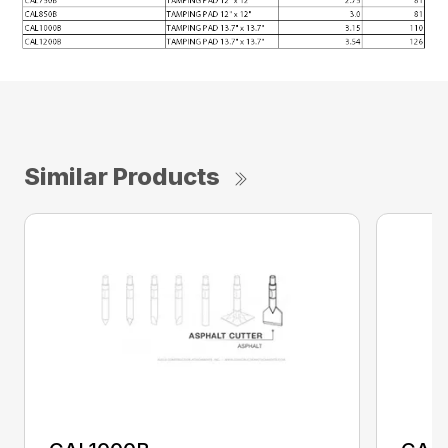
Similar Products