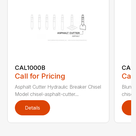
CAL1000B
CAL1
Call for Pricing
Call
Asphalt Cutter Hydraulic Breaker Chisel
Blunt 
Model chisel-asphalt-cutter...
chisel
Details
D