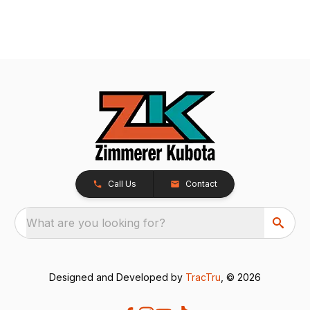
Call Us
Contact
What are you looking for?
Designed and Developed by
TracTru
, © 2026