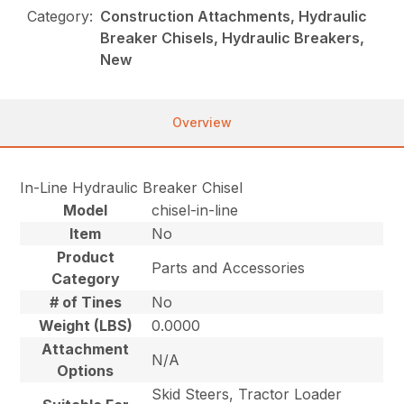
Category:
Construction Attachments, Hydraulic
Breaker Chisels, Hydraulic Breakers,
New
Overview
In-Line Hydraulic Breaker Chisel
Model
chisel-in-line
Item
No
Product
Parts and Accessories
Category
# of Tines
No
Weight (LBS)
0.0000
Attachment
N/A
Options
Skid Steers, Tractor Loader