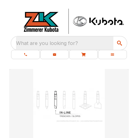
What are you looking for?