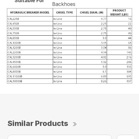
Suitable For
Backhoes
Similar Products