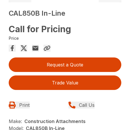
CAL850B In-Line
Call for Pricing
Price
Request a Quote
Trade Value
Print
Call Us
Make:
Construction Attachments
Model:
CAL850B In-Line