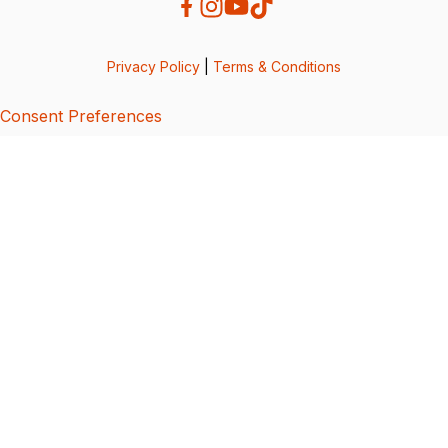
Privacy Policy
|
Terms & Conditions
Consent Preferences