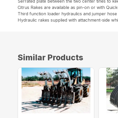
Serrated plate between the two center tines to ke
Citrus Rakes are available as pin-on or with Quic
Third function loader hydraulics and jumper hose 
Hydraulic rakes supplied with attachment-side wh
Similar Products