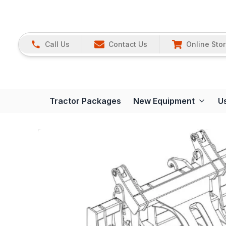
Call Us
Contact Us
Online Sto
Tractor Packages
New Equipment
U