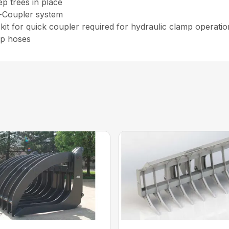
ep trees in place
k-Coupler system
kit for quick coupler required for hydraulic clamp operati
ip hoses