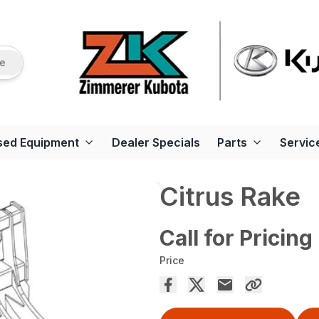
re
sed Equipment
Dealer Specials
Parts
Servic
Citrus Rake
Call for Pricing
Price