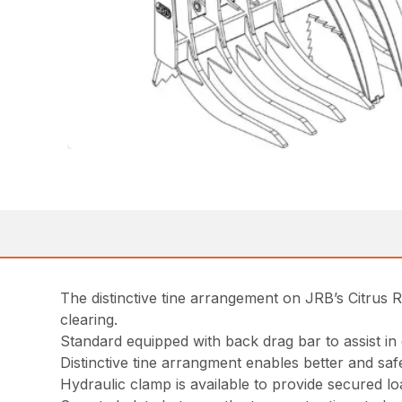
The distinctive tine arrangement on JRB’s Citrus R
clearing.
Standard equipped with back drag bar to assist in 
Distinctive tine arrangment enables better and saf
Hydraulic clamp is available to provide secured l