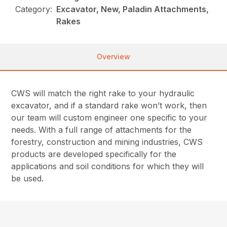
Category:
Excavator, New, Paladin Attachments,
Rakes
Overview
CWS will match the right rake to your hydraulic
excavator, and if a standard rake won’t work, then
our team will custom engineer one specific to your
needs. With a full range of attachments for the
forestry, construction and mining industries, CWS
products are developed specifically for the
applications and soil conditions for which they will
be used.