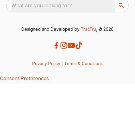
What are you looking for?
Designed and Developed by
TracTru
, © 2026
Privacy Policy
|
Terms & Conditions
Consent Preferences