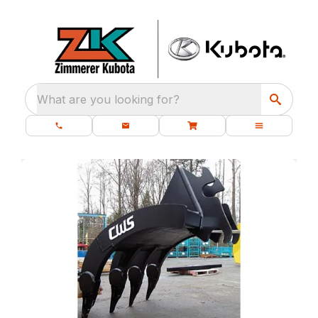
What are you looking for?