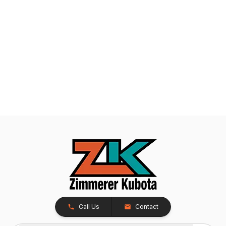
Call Us
Contact