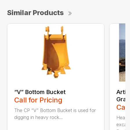
Similar Products
“V” Bottom Bucket
Arti
Call for Pricing
Grap
Call
The CP “V” Bottom Bucket is used for
digging in heavy rock...
Head c
excava