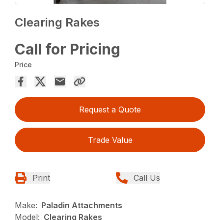
Clearing Rakes
Call for Pricing
Price
Request a Quote
Trade Value
Print
Call Us
Make:
Paladin Attachments
Model:
Clearing Rakes