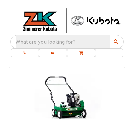
What are you looking for?