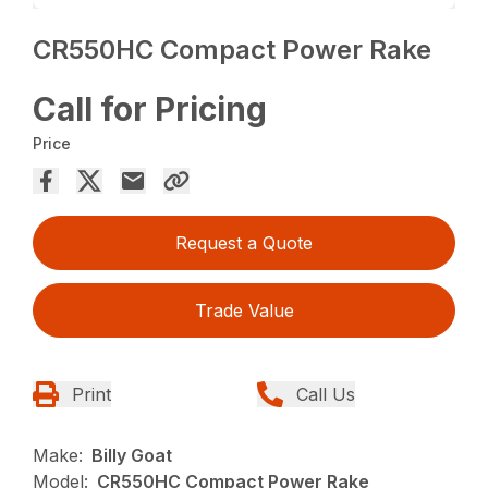
CR550HC Compact Power Rake
Call for Pricing
Price
Request a Quote
Trade Value
Print
Call Us
Make:
Billy Goat
Model:
CR550HC Compact Power Rake