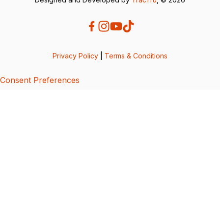
Privacy Policy
|
Terms & Conditions
Consent Preferences