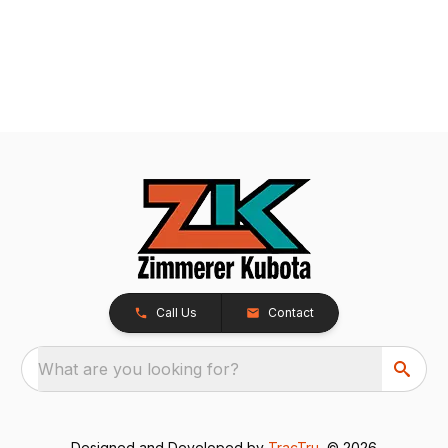
Call Us
Contact
What are you looking for?
Designed and Developed by
TracTru
, © 2026