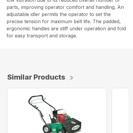
low vibration due to its reduced overall number of
parts, improving operator comfort and handling. An
adjustable idler permits the operator to set the
precise tension for maximum belt life. The padded,
ergonomic handles are stiff under operation and fold
for easy transport and storage.
Similar Products