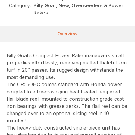
Category:
Billy Goat, New, Overseeders & Power
Rakes
Overview
Billy Goat’s Compact Power Rake maneuvers small
properties effortlessly, removing matted thatch from
turf in 20″ passes. Its rugged design withstands the
most demanding use.
The CR55OHC comes standard with Honda power
coupled to a free-swinging heat treated tempered
flail blade reel, mounted to construction grade cast
iron bearings with grease zerks. The flail reel can be
changed over to an optional slicing reel in 10
minutes!
The heavy-duty constructed single-piece unit has