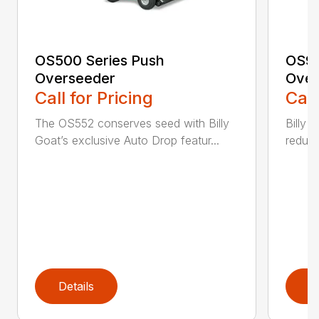
OS500 Series Push
OS90
Overseeder
Over
Call for Pricing
Call
The OS552 conserves seed with Billy
Billy 
Goat’s exclusive Auto Drop featur...
reduce
Details
D