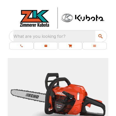
What are you looking for?