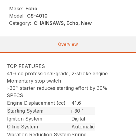
Make:
Echo
Model:
CS-4010
Category:
CHAINSAWS, Echo, New
Overview
TOP FEATURES
41.6 cc professional-grade, 2-stroke engine
Momentary stop switch
i-30™ starter reduces starting effort by 30%
SPECS
Engine Displacement (cc)
41.6
Starting System
i-30™
Ignition System
Digital
Oiling System
Automatic
Vibration Reduction System
Spring