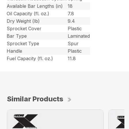
Available Bar Lengths (in)
18
Oil Capacity (fl. oz.)
7.8
Dry Weight (lb)
9.4
Sprocket Cover
Plastic
Bar Type
Laminated
Sprocket Type
Spur
Handle
Plastic
Fuel Capacity (fl. oz.)
11.8
Similar Products