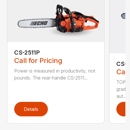
CS-2511P
Call for Pricing
CS-2
Call
Power is measured in productivity, not
pounds. The rear-handle CS-2511...
TOP F
grade,
aut...
Details
D