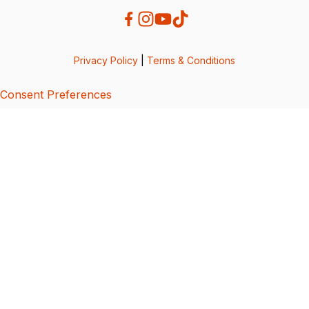
Privacy Policy
|
Terms & Conditions
Consent Preferences