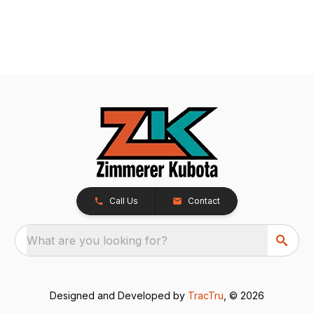
Call Us
Contact
What are you looking for?
Designed and Developed by
TracTru
, © 2026