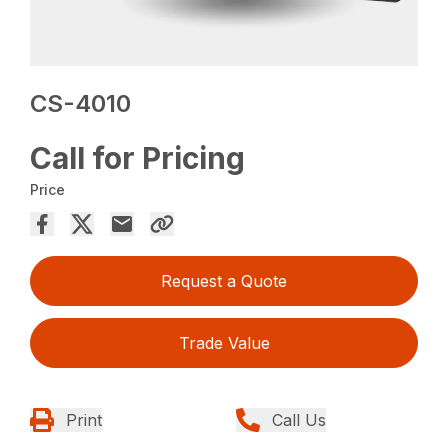
CS-4010
Call for Pricing
Price
Request a Quote
Trade Value
Print
Call Us