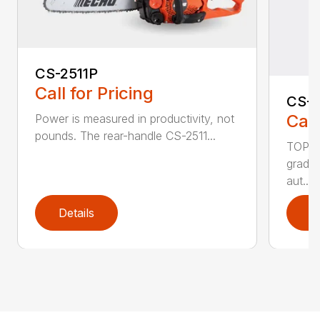
CS-2511P
Call for Pricing
CS-2
Call
Power is measured in productivity, not
pounds. The rear-handle CS-2511...
TOP F
grade,
aut...
Details
D