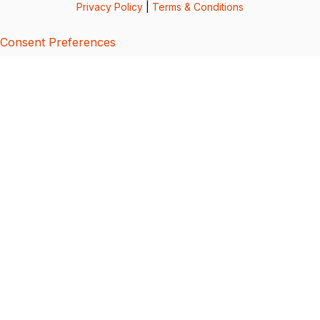
Privacy Policy
|
Terms & Conditions
Consent Preferences