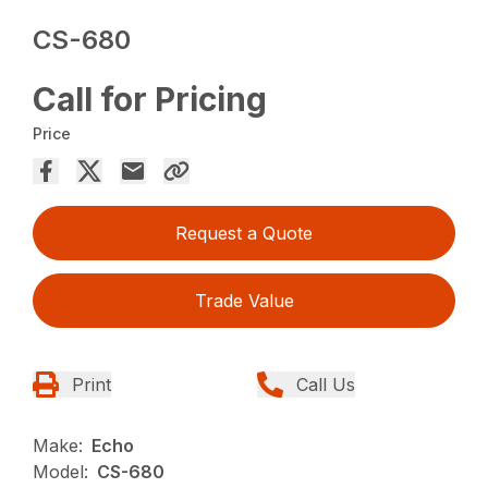
CS-680
Call for Pricing
Price
Request a Quote
Trade Value
Print
Call Us
Make:
Echo
Model:
CS-680