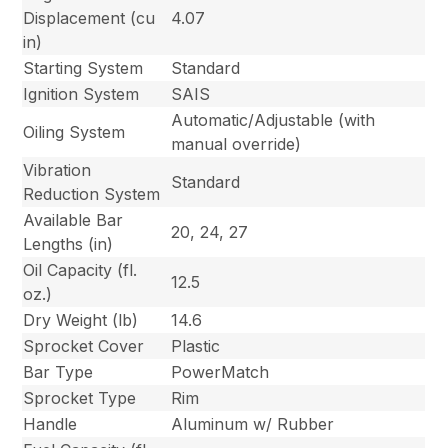
Displacement (cu
4.07
in)
Starting System
Standard
Ignition System
SAIS
Automatic/Adjustable (with
Oiling System
manual override)
Vibration
Standard
Reduction System
Available Bar
20, 24, 27
Lengths (in)
Oil Capacity (fl.
12.5
oz.)
Dry Weight (lb)
14.6
Sprocket Cover
Plastic
Bar Type
PowerMatch
Sprocket Type
Rim
Handle
Aluminum w/ Rubber