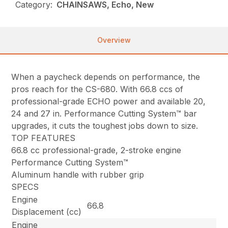
Category:
CHAINSAWS, Echo, New
Overview
When a paycheck depends on performance, the
pros reach for the CS-680. With 66.8 ccs of
professional-grade ECHO power and available 20,
24 and 27 in. Performance Cutting System™ bar
upgrades, it cuts the toughest jobs down to size.
TOP FEATURES
66.8 cc professional-grade, 2-stroke engine
Performance Cutting System™
Aluminum handle with rubber grip
SPECS
Engine
66.8
Displacement (cc)
Engine