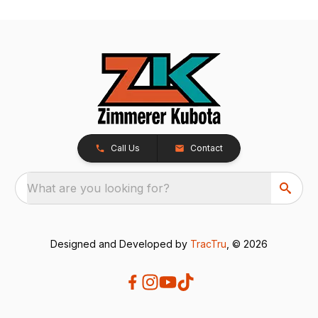
Call Us
Contact
What are you looking for?
Designed and Developed by
TracTru
, © 2026