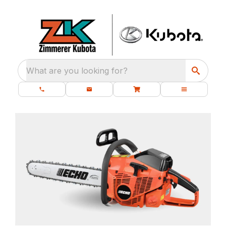
What are you looking for?