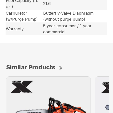
Fuel Capacity (fl.
21.6
oz.)
Carburetor
Butterfly-Valve Diaphragm
(w/Purge Pump)
(without purge pump)
5 year consumer / 1 year
Warranty
commercial
Similar Products