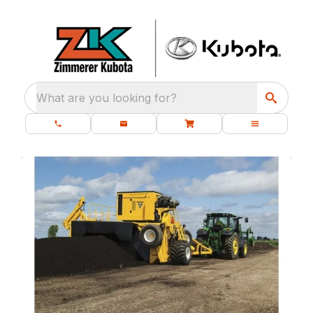
What are you looking for?