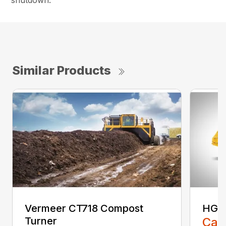
shutdown.
Similar Products
Vermeer CT718 Compost
HG40
Turner
Call