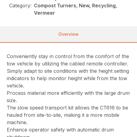
Category:
Compost Turners, New, Recycling,
Vermeer
Overview
Conveniently stay in control from the comfort of the
tow vehicle by utilizing the cabled remote controller.
Simply adapt to site conditions with the height setting
indicators to help monitor height while from the tow
vehicle.
Process material more efficiently with the large drum
size.
The slow speed transport kit allows the CT616 to be
hauled from site-to-site, making it a more mobile
machine.
Enhance operator safety with automatic drum