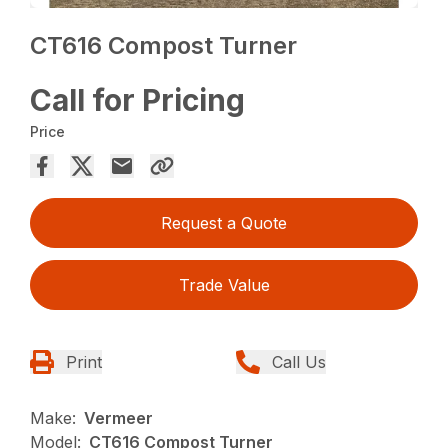
CT616 Compost Turner
Call for Pricing
Price
Request a Quote
Trade Value
Print
Call Us
Make:
Vermeer
Model:
CT616 Compost Turner