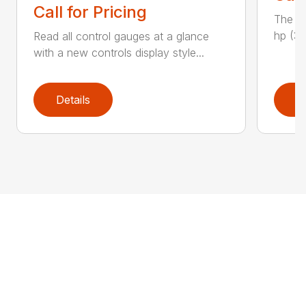
Call for Pricing
The H
hp (37
Read all control gauges at a glance
with a new controls display style...
Details
D