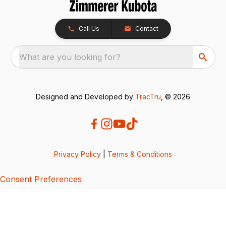
Call Us
Contact
What are you looking for?
Designed and Developed by
TracTru
, © 2026
Privacy Policy
|
Terms & Conditions
Consent Preferences