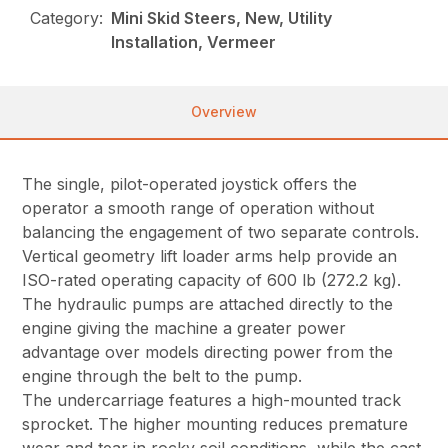
Category:
Mini Skid Steers, New, Utility
Installation, Vermeer
Overview
The single, pilot-operated joystick offers the
operator a smooth range of operation without
balancing the engagement of two separate controls.
Vertical geometry lift loader arms help provide an
ISO-rated operating capacity of 600 lb (272.2 kg).
The hydraulic pumps are attached directly to the
engine giving the machine a greater power
advantage over models directing power from the
engine through the belt to the pump.
The undercarriage features a high-mounted track
sprocket. The higher mounting reduces premature