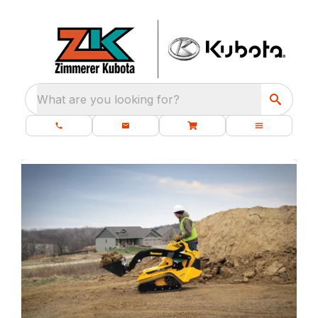
What are you looking for?