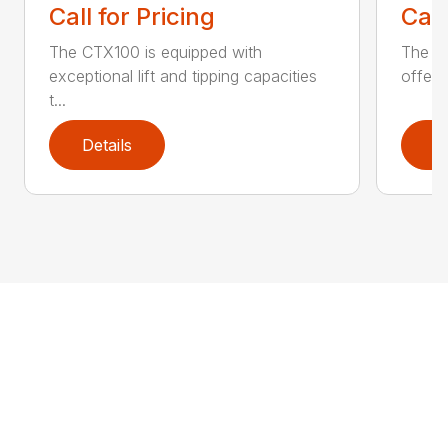
Call for Pricing
Call
The CTX100 is equipped with
The si
exceptional lift and tipping capacities
offers
t...
Details
D