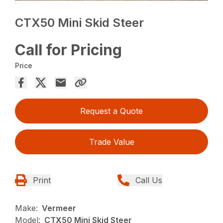
CTX50 Mini Skid Steer
Call for Pricing
Price
Request a Quote
Trade Value
Print
Call Us
Make:
Vermeer
Model:
CTX50 Mini Skid Steer