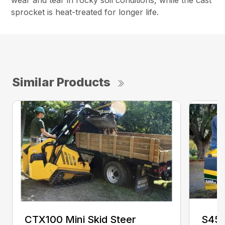
wear and tear in rocky soil conditions, while the cast
sprocket is heat-treated for longer life.
Similar Products
CTX100 Mini Skid Steer
S450