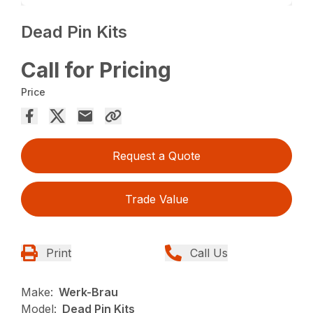
Dead Pin Kits
Call for Pricing
Price
Request a Quote
Trade Value
Print
Call Us
Make:
Werk-Brau
Model:
Dead Pin Kits