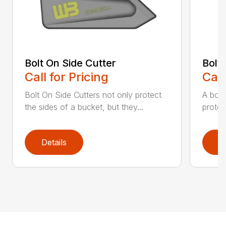
Bolt On Side Cutter
Bolt
Call for Pricing
Call
Bolt On Side Cutters not only protect
A bolt
the sides of a bucket, but they...
protec
Details
D