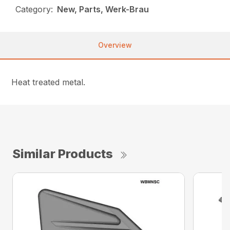
Category:
New, Parts, Werk-Brau
Overview
Heat treated metal.
Similar Products