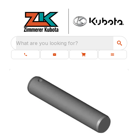
What are you looking for?