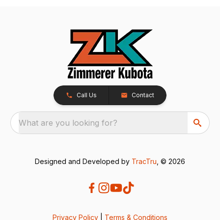
Call Us
Contact
What are you looking for?
Designed and Developed by
TracTru
, © 2026
Privacy Policy
|
Terms & Conditions