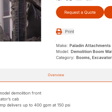
Request a Quote
Print
Make:
Paladin Attachments
Model:
Demolition Boom Wa
Category:
Booms, Excavator
Overview
odel demolition front
rator’s cab
mp delivers up to 400 gpm at 150 psi