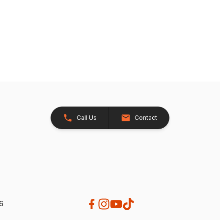
Call Us
Contact
26