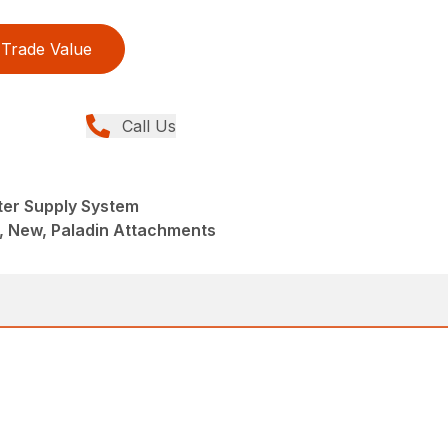
Trade Value
Call Us
ter Supply System
, New, Paladin Attachments