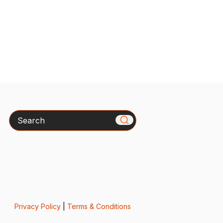
Search
Privacy Policy
|
Terms & Conditions