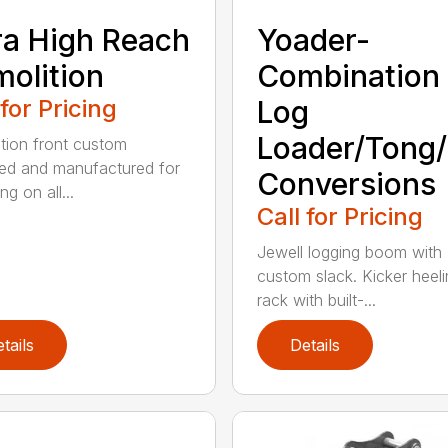
ra High Reach
Yoader-
olition
Combination
 for Pricing
Log
Loader/Tong
tion front custom
ed and manufactured for
Conversions
g on all...
Call for Pricing
Jewell logging boom with
custom slack. Kicker heel
rack with built-...
tails
Details