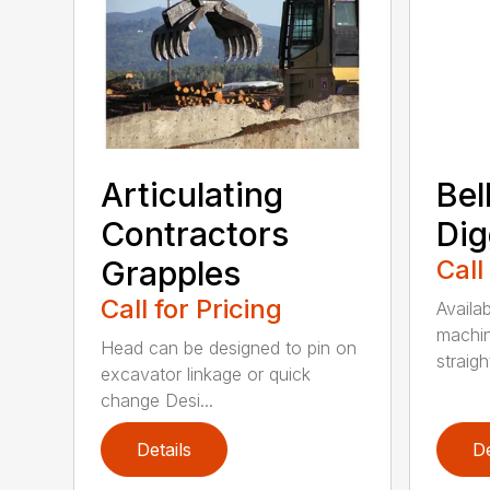
Articulating
Bel
Contractors
Dig
Grapples
Call
Call for Pricing
Availab
machin
Head can be designed to pin on
straight
excavator linkage or quick
change Desi...
Details
De