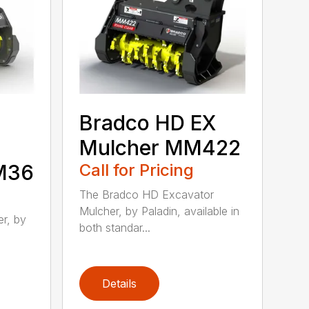
Bradco HD EX
Mulcher MM422
MM36
Call for Pricing
The Bradco HD Excavator
Mulcher, by Paladin, available in
r, by
both standar...
Details