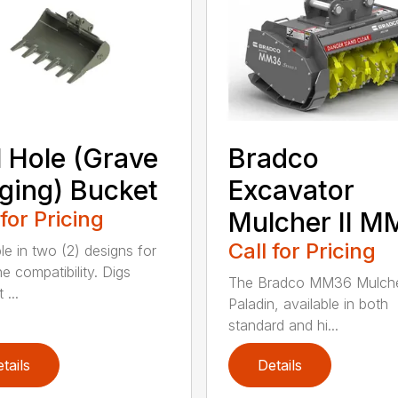
l Hole (Grave
Bradco
ging) Bucket
Excavator
 for Pricing
Mulcher II 
Call for Pricing
le in two (2) designs for
e compatibility. Digs
The Bradco MM36 Mulche
 ...
Paladin, available in both
standard and hi...
tails
Details