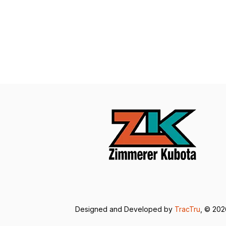
Designed and Developed by
TracTru
, © 20