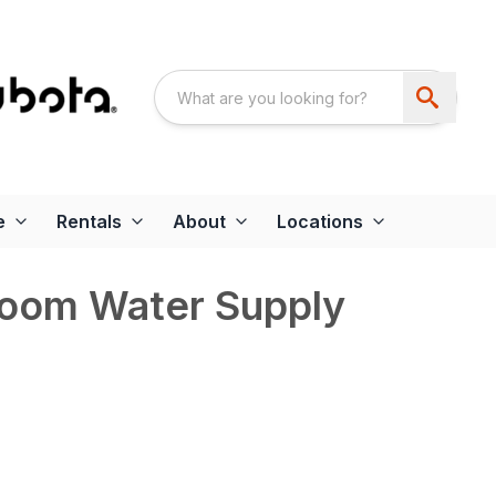
e
Rentals
About
Locations
Boom Water Supply