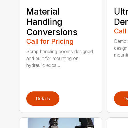
Material
Ult
Handling
Dem
Conversions
Call
Call for Pricing
Demoli
design
Scrap handling booms designed
mountin
and built for mounting on
hydraulic exca...
Details
De