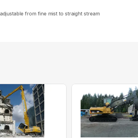
djustable from fine mist to straight stream