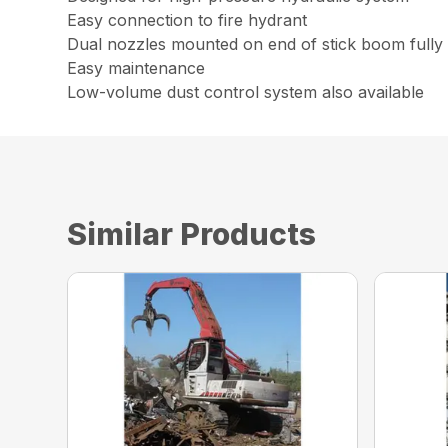
Easy connection to fire hydrant
Dual nozzles mounted on end of stick boom fully a
Easy maintenance
Low-volume dust control system also available
Similar Products