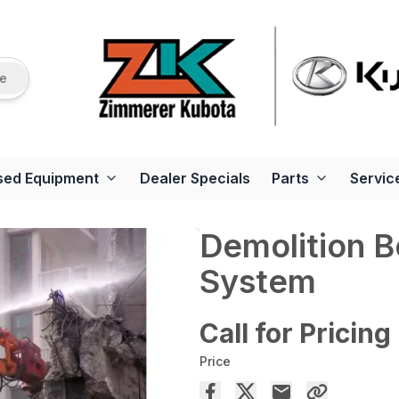
re
sed Equipment
Dealer Specials
Parts
Servic
Demolition 
System
Call for Pricing
Price