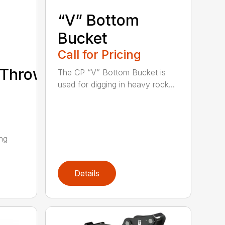
“V” Bottom
Bucket
Call for Pricing
/Thrower/Yarder
The CP “V” Bottom Bucket is
used for digging in heavy rock...
ing
Details