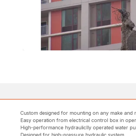
Custom designed for mounting on any make and m
Easy operation from electrical control box in ope
High-performance hydrauliclly operated water pu
Designed for high-pressure hydraulic system