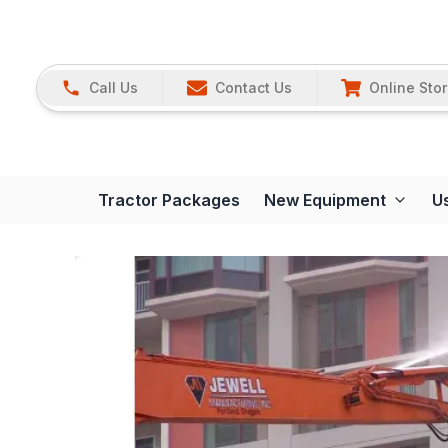
Call Us
Contact Us
Online Sto
Tractor Packages
New Equipment
U