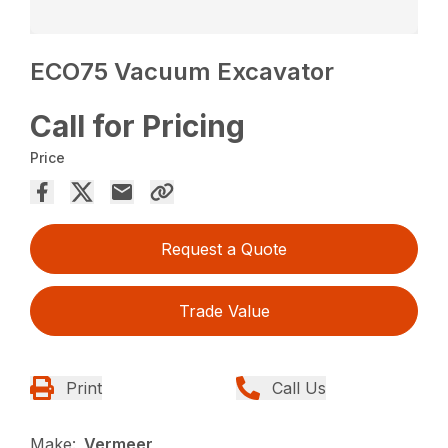
ECO75 Vacuum Excavator
Call for Pricing
Price
Request a Quote
Trade Value
Print
Call Us
Make:
Vermeer