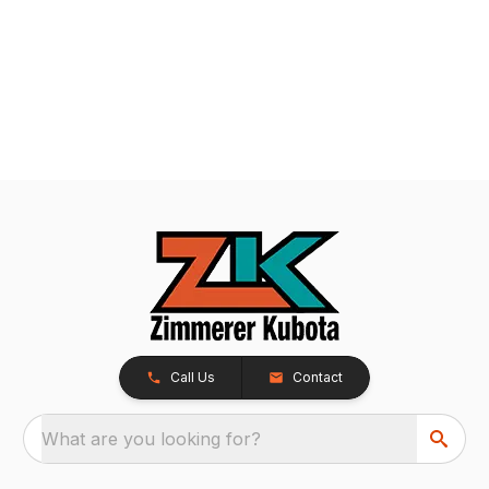
Call Us
Contact
What are you looking for?