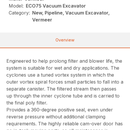
Model:
ECO75 Vacuum Excavator
Category:
New, Pipeline, Vacuum Excavator,
Vermeer
Overview
Engineered to help prolong filter and blower life, the
system is suitable for wet and dry applications. The
cyclones use a tuned vortex system in which the
outer vortex spiral forces small particles to fall into a
separate canister. The filtered stream then passes
up through the inner cyclone tube and is carried to
the final poly filter.
Provides a 360-degree positive seal, even under
reverse pressure without additional clamping
requirements. The highly reliable cam-over door has