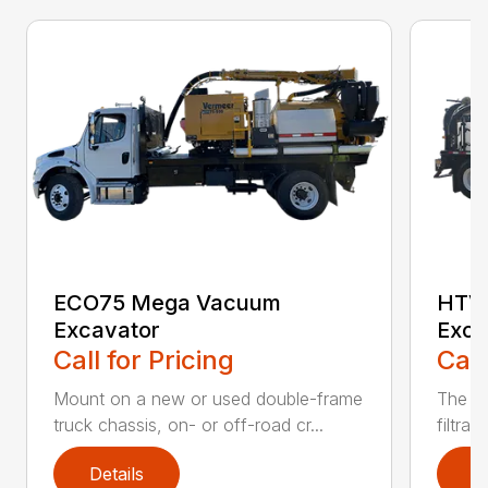
ECO75 Mega Vacuum
HTV
Excavator
Exca
Call for Pricing
Call
Mount on a new or used double-frame
The CV
truck chassis, on- or off-road cr...
filtrat
Details
D