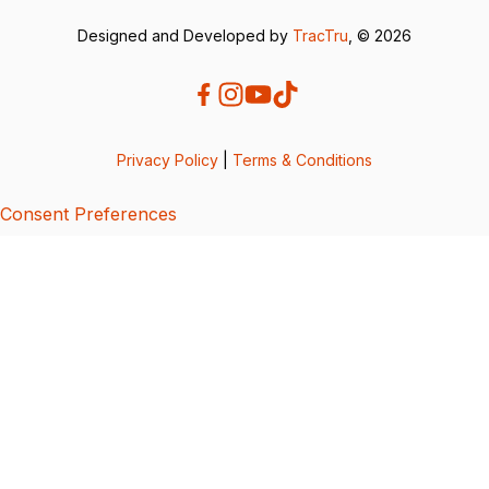
Designed and Developed by
TracTru
, © 2026
Privacy Policy
|
Terms & Conditions
Consent Preferences