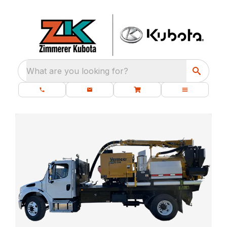
What are you looking for?