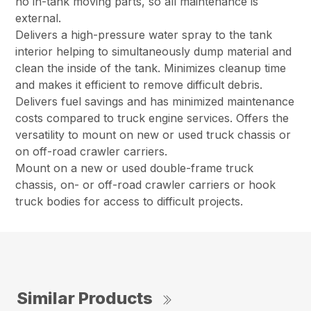
no in-tank moving parts, so all maintenance is
external.
Delivers a high-pressure water spray to the tank
interior helping to simultaneously dump material and
clean the inside of the tank. Minimizes cleanup time
and makes it efficient to remove difficult debris.
Delivers fuel savings and has minimized maintenance
costs compared to truck engine services. Offers the
versatility to mount on new or used truck chassis or
on off-road crawler carriers.
Mount on a new or used double-frame truck
chassis, on- or off-road crawler carriers or hook
truck bodies for access to difficult projects.
Similar Products