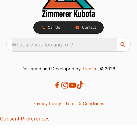
Call Us
Contact
What are you looking for?
Designed and Developed by
TracTru
, © 2026
Privacy Policy
|
Terms & Conditions
Consent Preferences