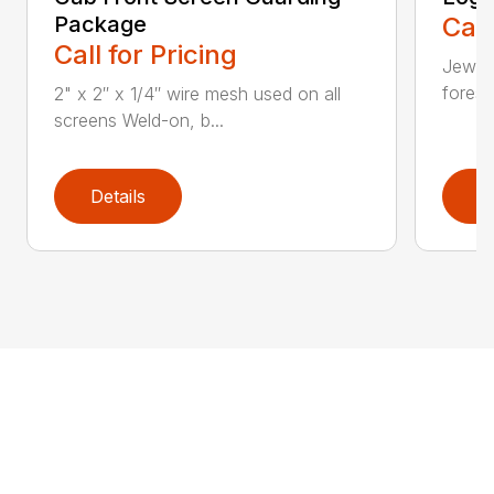
Package
Call
Call for Pricing
Jewell
forest
2" x 2″ x 1/4″ wire mesh used on all
screens Weld-on, b...
Details
D