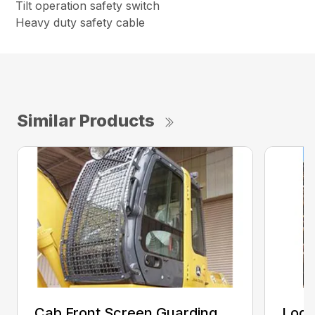
Tilt operation safety switch
Heavy duty safety cable
Similar Products
Cab Front Screen Guarding
Log 