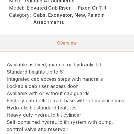
Make:
Paladin Attachments
Model:
Elevated Cab Riser — Fixed Or Tilt
Category:
Cabs, Excavator, New, Paladin
Attachments
Overview
Available as fixed, manual or hydraulic tilt
Standard heights up to 6′
Integrated cab access steps with handrails
Lockable cab riser access door
Available with or without cab guards
Factory cab bolts to cab base without modifications
Hydraulic tilt standard features
Heavy-duty hydraulic tilt cylinder
Self-contained hydraulic tilt system with pump,
control valve and reservoir