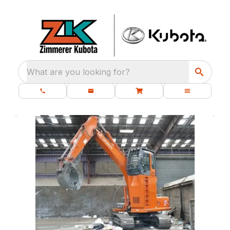
What are you looking for?