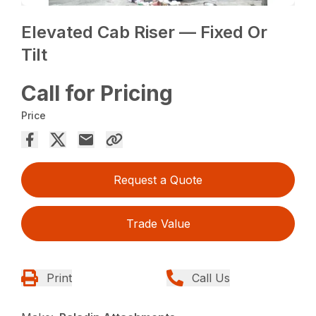
Elevated Cab Riser — Fixed Or
Tilt
Call for Pricing
Price
Request a Quote
Trade Value
Print
Call Us