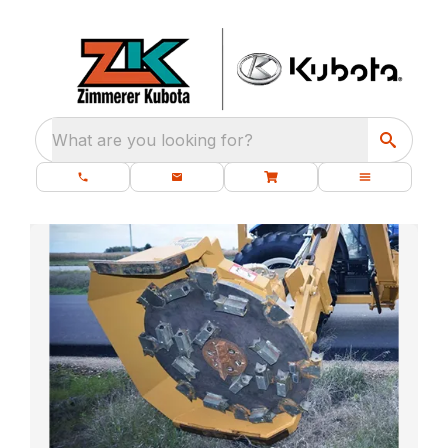
What are you looking for?