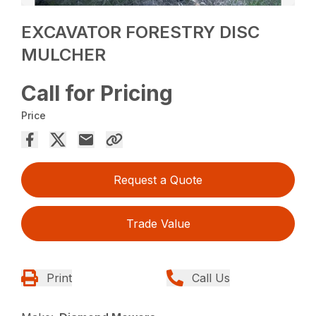
EXCAVATOR FORESTRY DISC
MULCHER
Call for Pricing
Price
Request a Quote
Trade Value
Print
Call Us