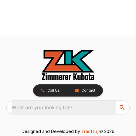
Call Us
Contact
What are you looking for?
Designed and Developed by
TracTru
, © 2026