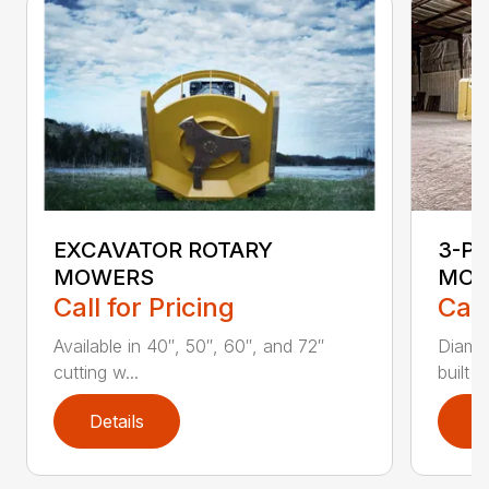
EXCAVATOR ROTARY
3-P
MOWERS
MOW
Call for Pricing
Call
Available in 40″, 50″, 60″, and 72″
Diamo
cutting w...
built 
Details
D