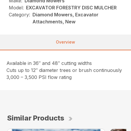
Make:
Diamond Mowers
Model:
EXCAVATOR FORESTRY DISC MULCHER
Category:
Diamond Mowers, Excavator
Attachments, New
Overview
Available in 36″ and 48″ cutting widths
Cuts up to 12″ diameter trees or brush continuously
3,000 – 3,500 PSI flow rating
Similar Products