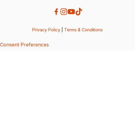
Privacy Policy
|
Terms & Conditions
Consent Preferences