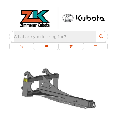
What are you looking for?