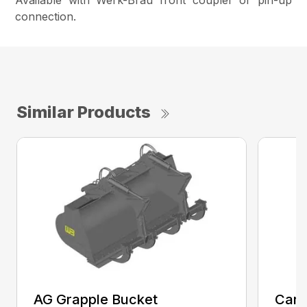
Available with Werk-Brau front coupler or pin-up
connection.
Similar Products
AG Grapple Bucket
Car 