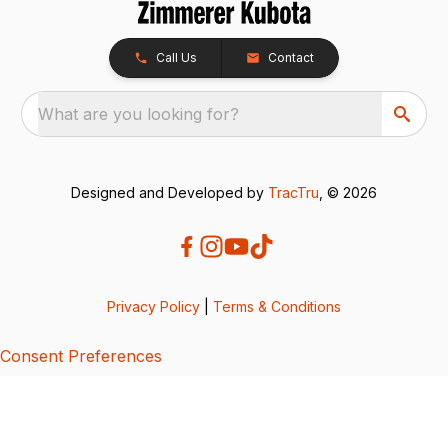
Call Us
Contact
What are you looking for?
Designed and Developed by
TracTru
, © 2026
Privacy Policy
|
Terms & Conditions
Consent Preferences