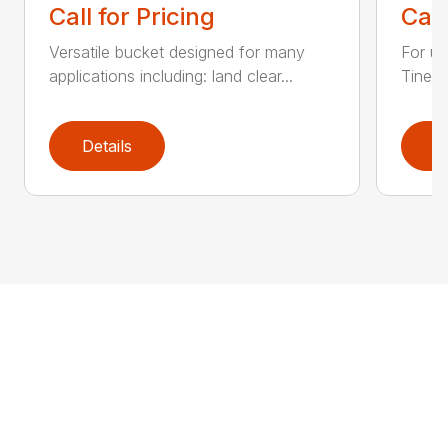
Call for Pricing
Call
Versatile bucket designed for many
For us
applications including: land clear...
Tines 
Details
D