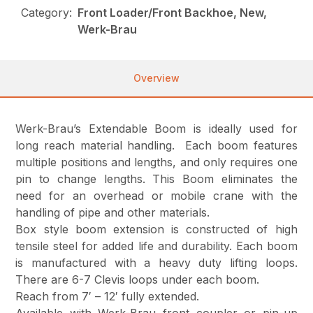
Category:
Front Loader/Front Backhoe, New,
Werk-Brau
Overview
Werk-Brau’s Extendable Boom is ideally used for
long reach material handling. Each boom features
multiple positions and lengths, and only requires one
pin to change lengths. This Boom eliminates the
need for an overhead or mobile crane with the
handling of pipe and other materials.
Box style boom extension is constructed of high
tensile steel for added life and durability. Each boom
is manufactured with a heavy duty lifting loops.
There are 6-7 Clevis loops under each boom.
Reach from 7′ – 12′ fully extended.