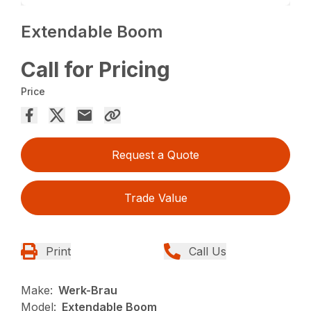
Extendable Boom
Call for Pricing
Price
Request a Quote
Trade Value
Print
Call Us
Make:
Werk-Brau
Model:
Extendable Boom