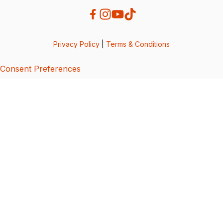
Privacy Policy
|
Terms & Conditions
Consent Preferences