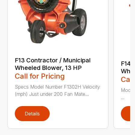
F13 Contractor / Municipal
F14 
Wheeled Blower, 13 HP
Whee
Call for Pricing
Call
Specs Model Number F1302H Velocity
Model
(mph) Just under 200 Fan Mate...
...
Details
D