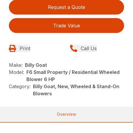
Request a Quote
Trade Value
Print
Call Us
Make:
Billy Goat
Model:
F6 Small Property / Residential Wheeled
Blower 6 HP
Category:
Billy Goat, New, Wheeled & Stand-On
Blowers
Overview