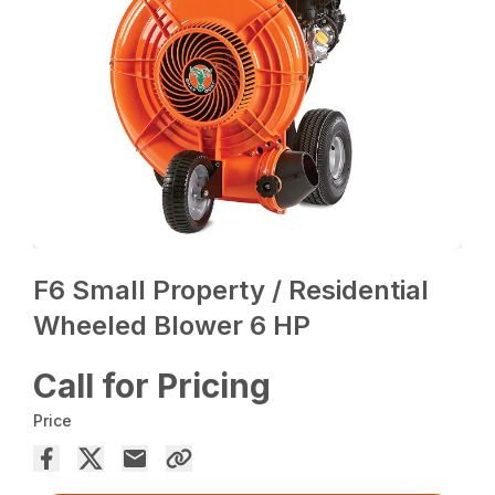
F6 Small Property / Residential
Wheeled Blower 6 HP
Call for Pricing
Price