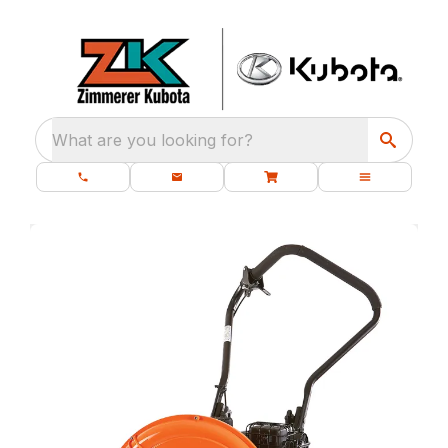
What are you looking for?