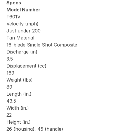
Specs
Model Number
F601V
Velocity (mph)
Just under 200
Fan Material
16-blade Single Shot Composite
Discharge (in)
3.5
Displacement (cc)
169
Weight (lbs)
89
Length (in.)
43.5
Width (in.)
22
Height (in.)
26 (housing), 45 (handle)