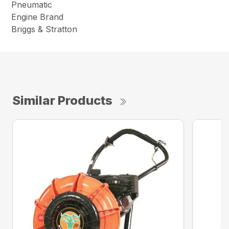
Pneumatic
Engine Brand
Briggs & Stratton
Similar Products