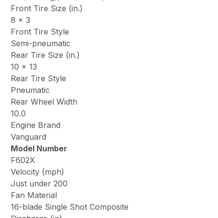
Front Tire Size (in.)
8 x 3
Front Tire Style
Semi-pneumatic
Rear Tire Size (in.)
10 x 13
Rear Tire Style
Pneumatic
Rear Wheel Width
10.0
Engine Brand
Vanguard
Model Number
F602X
Velocity (mph)
Just under 200
Fan Material
16-blade Single Shot Composite