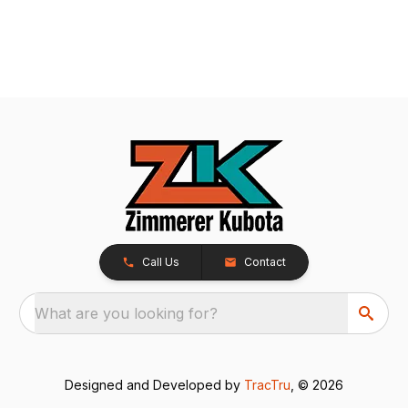
Call Us
Contact
What are you looking for?
Designed and Developed by
TracTru
, © 2026