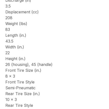
Discharge (in)
3.5
Displacement (cc)
208
Weight (lbs)
83
Length (in.)
43.5
Width (in.)
22
Height (in.)
26 (housing), 45 (handle)
Front Tire Size (in.)
8 x 3
Front Tire Style
Semi-Pneumatic
Rear Tire Size (in.)
10 x 3
Rear Tire Style