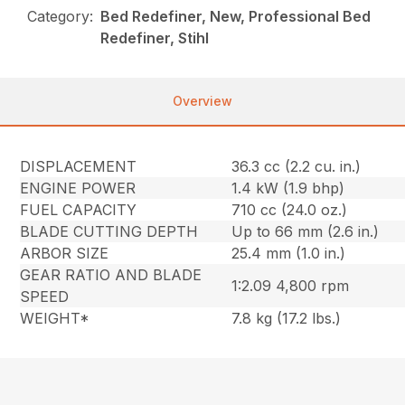
Category:
Bed Redefiner, New, Professional Bed
Redefiner, Stihl
Overview
DISPLACEMENT
36.3 cc (2.2 cu. in.)
ENGINE POWER
1.4 kW (1.9 bhp)
FUEL CAPACITY
710 cc (24.0 oz.)
BLADE CUTTING DEPTH
Up to 66 mm (2.6 in.)
ARBOR SIZE
25.4 mm (1.0 in.)
GEAR RATIO AND BLADE
1:2.09 4,800 rpm
SPEED
WEIGHT*
7.8 kg (17.2 lbs.)