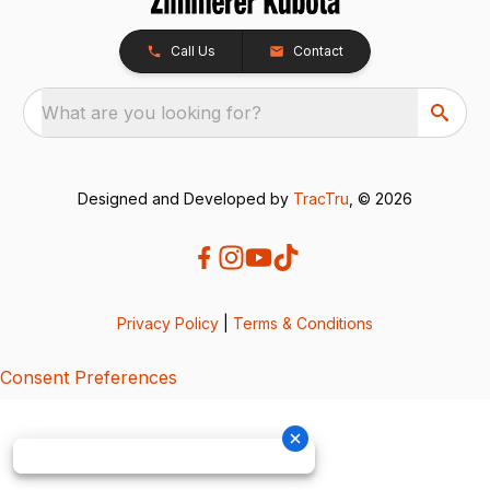
Call Us
Contact
What are you looking for?
Designed and Developed by
TracTru
, © 2026
Privacy Policy
|
Terms & Conditions
Consent Preferences