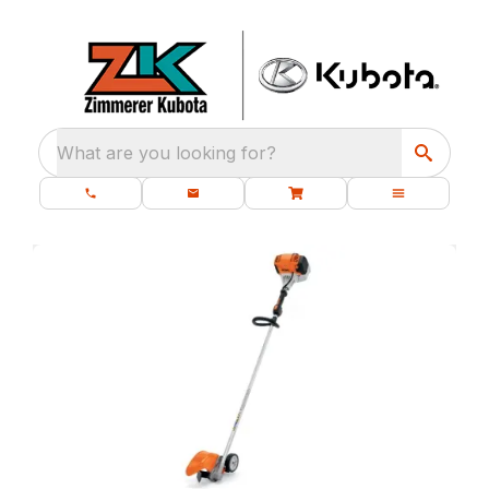
What are you looking for?