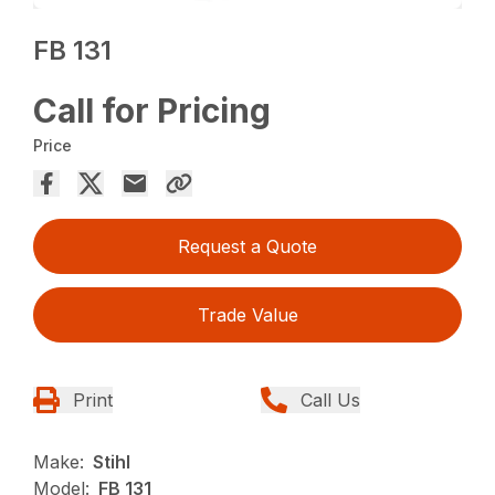
FB 131
Call for Pricing
Price
Request a Quote
Trade Value
Print
Call Us
Make:
Stihl
Model:
FB 131