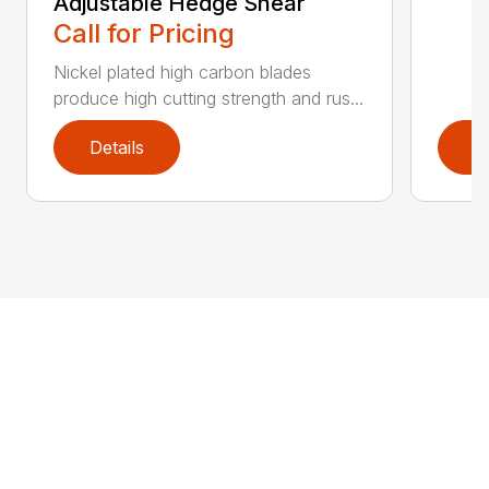
Adjustable Hedge Shear
Call for Pricing
Nickel plated high carbon blades
produce high cutting strength and rus...
Details
D