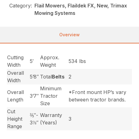
Category:
Flail Mowers, Flaildek FX, New, Trimax
Mowing Systems
Overview
Cutting
Approx.
5′
534 lbs
Width
Weight
Overall
5’8″
Total
Belts
2
Width
Minimum
Overall
*Front mount HP’s vary
3’7″
Tractor
Length
between tractor brands.
Size
Cut
⅖″-
Warranty
Height
3
3⅞″
(Years)
Range