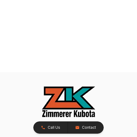
Call Us
Contact