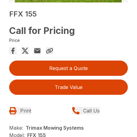
FFX 155
Call for Pricing
Price
Request a Quote
Trade Value
Print
Call Us
Make:
Trimax Mowing Systems
Model:
FFX 155