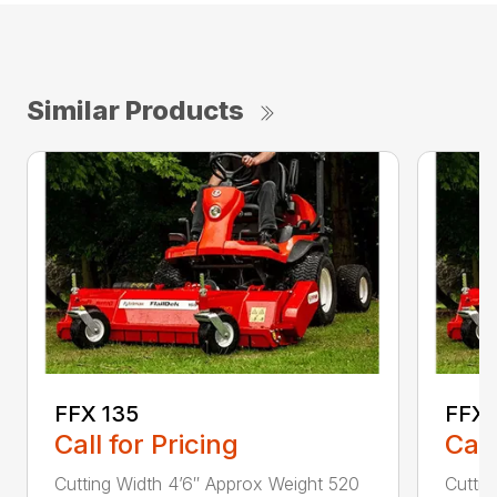
Similar Products
FFX 135
FFX 
Call for Pricing
Call
Cutting Width 4’6″ Approx Weight 520
Cuttin