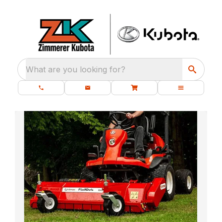
What are you looking for?