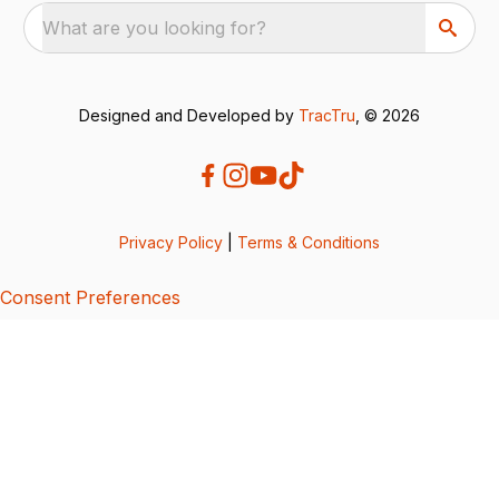
What are you looking for?
Designed and Developed by
TracTru
, © 2026
Privacy Policy
|
Terms & Conditions
Consent Preferences