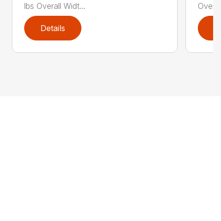
lbs Overall Widt...
Overal
Details
D