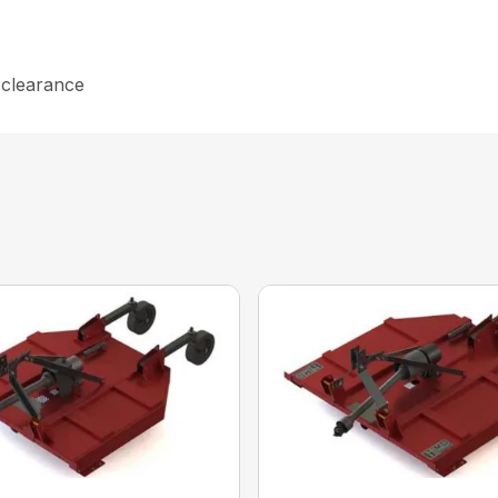
e clearance