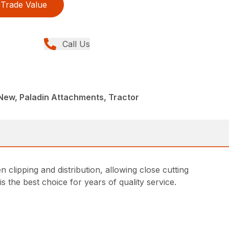
Trade Value
Call Us
New, Paladin Attachments, Tractor
 clipping and distribution, allowing close cutting
 the best choice for years of quality service.