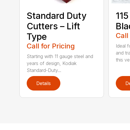
Standard Duty
115
Cutters – Lift
Bla
Type
Call
Call for Pricing
Ideal f
and tr
Starting with 11 gauge steel and
this ve.
years of design, Kodiak
Standard-Duty...
Details
De