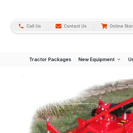
Call Us
Contact Us
Online Sto
Tractor Packages
New Equipment
U