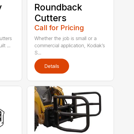
y
Roundback
Cutters
Call for Pricing
utters
Whether the job is small or a
lt ...
commercial application, Kodiak’s
S...
Details