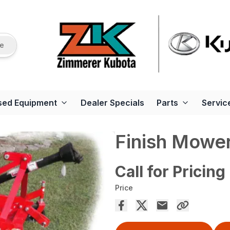
re
sed Equipment
Dealer Specials
Parts
Servic
Finish Mowe
Call for Pricing
Price