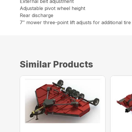
External belt adjustment
Adjustable pivot wheel height
Rear discharge
7″ mower three-point lift adjusts for additional tir
Similar Products