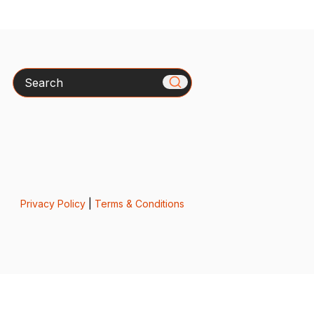
Search
Privacy Policy
|
Terms & Conditions