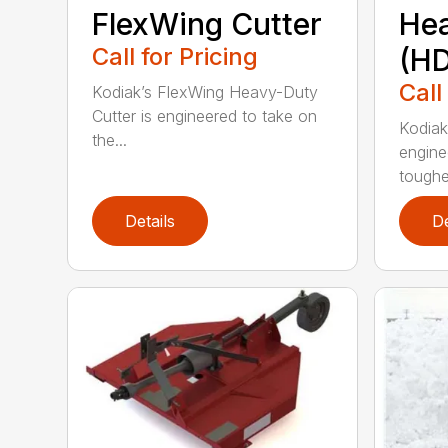
FlexWing Cutter
He
Call for Pricing
(HD
Call
Kodiak’s FlexWing Heavy-Duty
Cutter is engineered to take on
Kodiak
the...
engine
toughe.
Details
De