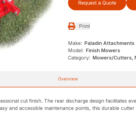
Request a Quote
Print
Make:
Paladin Attachments
Model:
Finish Mowers
Category:
Mowers/Cutters, 
Overview
sional cut finish. The rear discharge design facilitates even
sy and accessible maintenance points, this durable cutter is