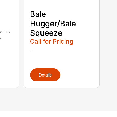
Bale
Hugger/Bale
Squeeze
ed to
e
Call for Pricing
...
Details