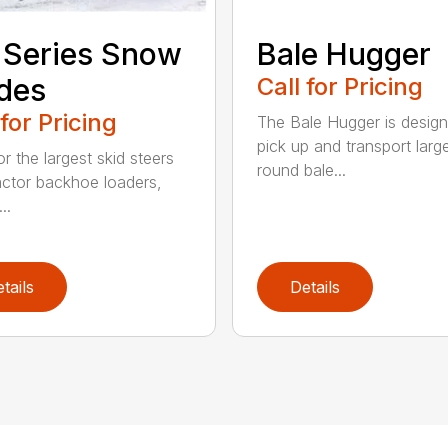
 Series Snow
Bale Hugger
des
Call for Pricing
 for Pricing
The Bale Hugger is design
pick up and transport larg
or the largest skid steers
round bale...
actor backhoe loaders,
..
tails
Details