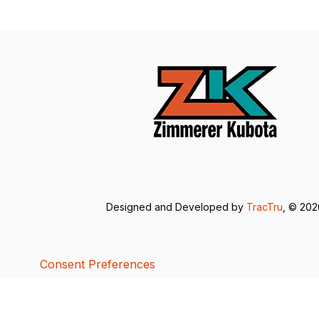
Designed and Developed by
TracTru
, © 20
Consent Preferences