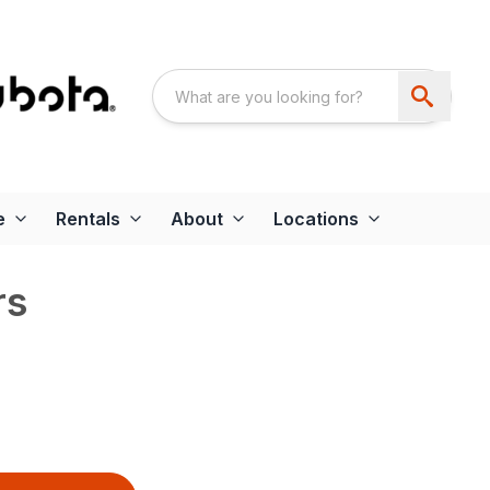
e
Rentals
About
Locations
rs