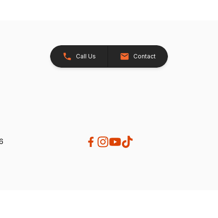
Call Us
Contact
26