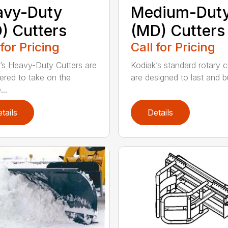
avy-Duty
Medium-Dut
) Cutters
(MD) Cutters
 for Pricing
Call for Pricing
’s Heavy-Duty Cutters are
Kodiak’s standard rotary c
ered to take on the
are designed to last and bui
..
tails
Details