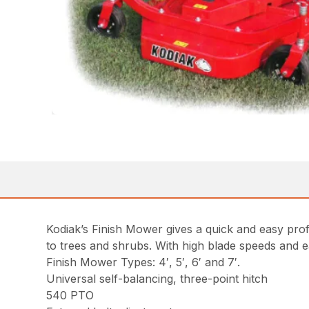
Kodiak’s Finish Mower gives a quick and easy profes
to trees and shrubs. With high blade speeds and ea
Finish Mower Types: 4′, 5′, 6′ and 7′.
Universal self-balancing, three-point hitch
540 PTO