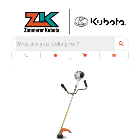
What are you looking for?