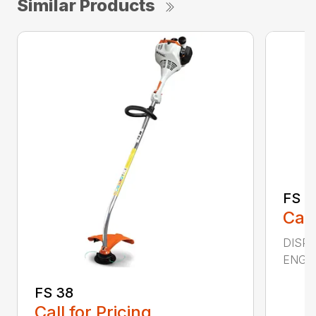
Similar Products
FS 4
Call
DISPL
ENGIN
FS 38
Call for Pricing