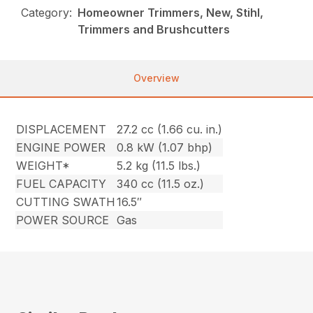
Category:
Homeowner Trimmers, New, Stihl,
Trimmers and Brushcutters
Overview
DISPLACEMENT
27.2 cc (1.66 cu. in.)
ENGINE POWER
0.8 kW (1.07 bhp)
WEIGHT*
5.2 kg (11.5 lbs.)
FUEL CAPACITY
340 cc (11.5 oz.)
CUTTING SWATH
16.5″
POWER SOURCE
Gas