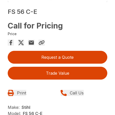
FS 56 C-E
Call for Pricing
Price
Request a Quote
Trade Value
Print
Call Us
Make:
Stihl
Model:
FS 56 C-E