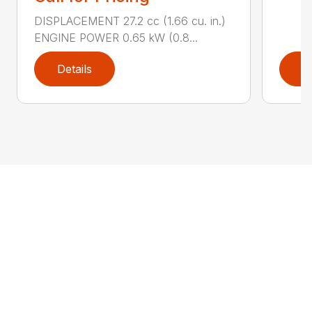
DISPLACEMENT 27.2 cc (1.66 cu. in.)
ENGINE POWER 0.65 kW (0.8...
Details
D