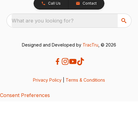
Call Us
Contact
What are you looking for?
Designed and Developed by
TracTru
, © 2026
Privacy Policy
|
Terms & Conditions
Consent Preferences