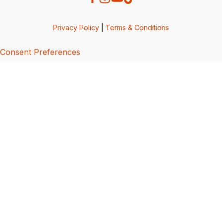
Privacy Policy
|
Terms & Conditions
Consent Preferences