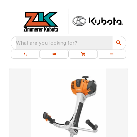
What are you looking for?