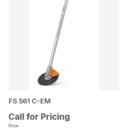
FS 561 C-EM
Call for Pricing
Price