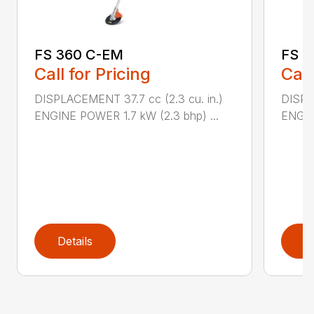
FS 360 C-EM
FS 4
Call for Pricing
Call
DISPLACEMENT 37.7 cc (2.3 cu. in.)
DISPL
ENGINE POWER 1.7 kW (2.3 bhp) ...
ENGIN
Details
D