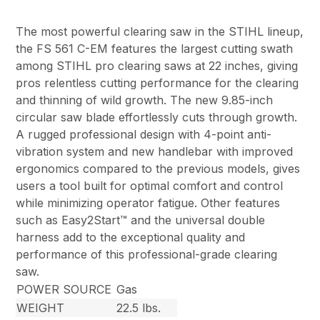
The most powerful clearing saw in the STIHL lineup,
the FS 561 C-EM features the largest cutting swath
among STIHL pro clearing saws at 22 inches, giving
pros relentless cutting performance for the clearing
and thinning of wild growth. The new 9.85-inch
circular saw blade effortlessly cuts through growth.
A rugged professional design with 4-point anti-
vibration system and new handlebar with improved
ergonomics compared to the previous models, gives
users a tool built for optimal comfort and control
while minimizing operator fatigue. Other features
such as Easy2Start™ and the universal double
harness add to the exceptional quality and
performance of this professional-grade clearing
saw.
POWER SOURCE
Gas
WEIGHT
22.5 lbs.