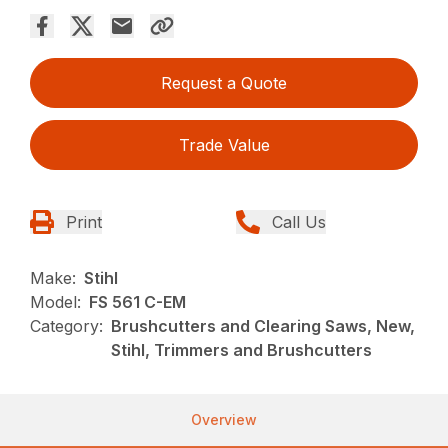
Request a Quote
Trade Value
Print
Call Us
Make:
Stihl
Model:
FS 561 C-EM
Category:
Brushcutters and Clearing Saws, New,
Stihl, Trimmers and Brushcutters
Overview