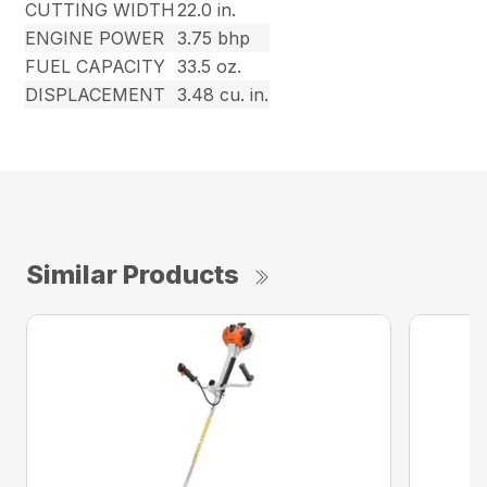
CUTTING WIDTH
22.0 in.
ENGINE POWER
3.75 bhp
FUEL CAPACITY
33.5 oz.
DISPLACEMENT
3.48 cu. in.
Similar Products