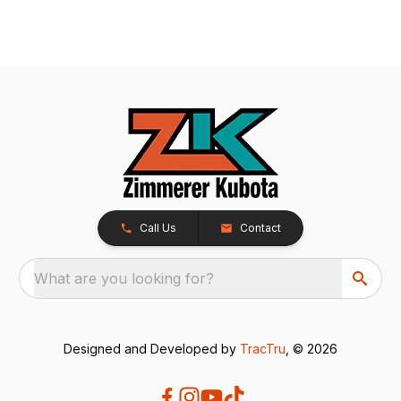
Call Us
Contact
What are you looking for?
Designed and Developed by
TracTru
, © 2026