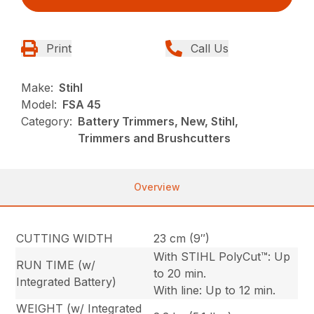
Print
Call Us
Make:
Stihl
Model:
FSA 45
Category:
Battery Trimmers, New, Stihl,
Trimmers and Brushcutters
Overview
CUTTING WIDTH
23 cm (9″)
With STIHL PolyCut™: Up
RUN TIME (w/
to 20 min.
Integrated Battery)
With line: Up to 12 min.
WEIGHT (w/ Integrated