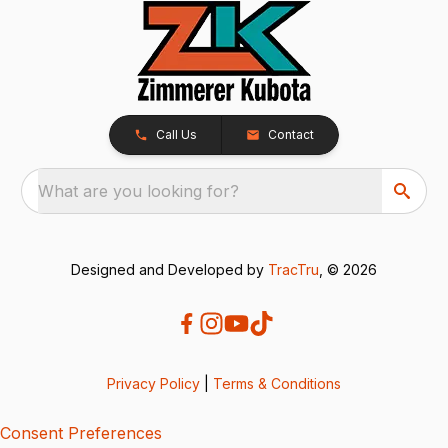
Call Us
Contact
What are you looking for?
Designed and Developed by
TracTru
, © 2026
Privacy Policy
|
Terms & Conditions
Consent Preferences