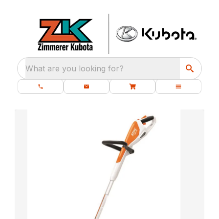
What are you looking for?