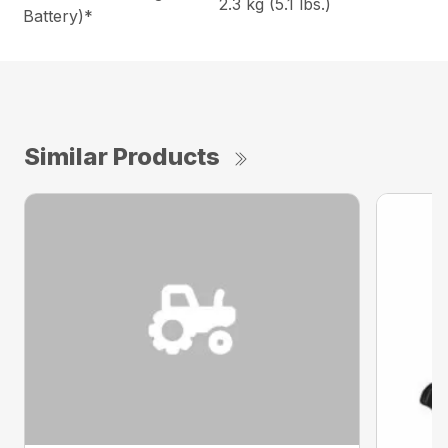
2.3 kg (5.1 lbs.)
Battery)*
Similar Products