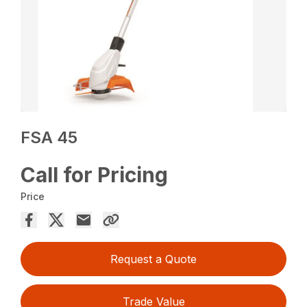
FSA 45
Call for Pricing
Price
Request a Quote
Trade Value