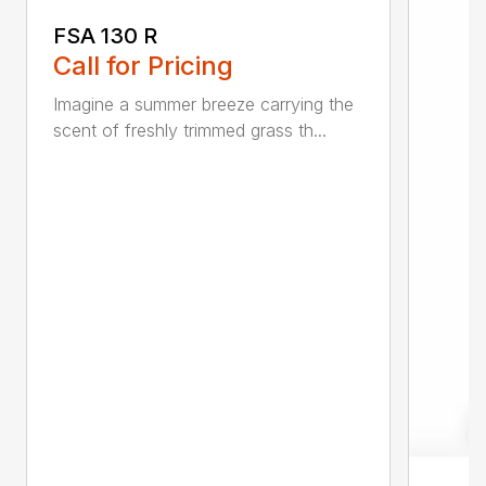
FSA 130 R
Call for Pricing
Imagine a summer breeze carrying the
scent of freshly trimmed grass th...