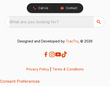
Call Us
Contact
What are you looking for?
Designed and Developed by
TracTru
, © 2026
Privacy Policy
|
Terms & Conditions
Consent Preferences