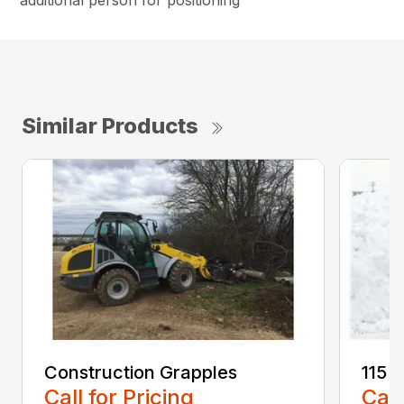
additional person for positioning
Similar Products
Construction Grapples
115 
Call for Pricing
Call