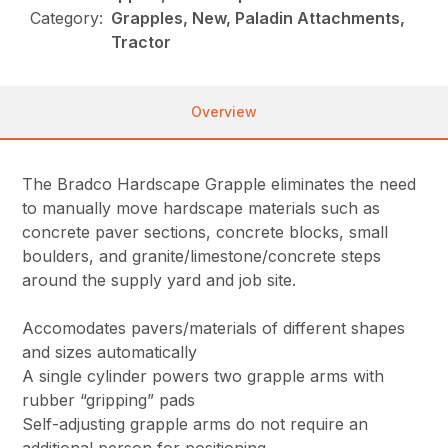
Category:
Grapples, New, Paladin Attachments,
Tractor
Overview
The Bradco Hardscape Grapple eliminates the need
to manually move hardscape materials such as
concrete paver sections, concrete blocks, small
boulders, and granite/limestone/concrete steps
around the supply yard and job site.
Accomodates pavers/materials of different shapes
and sizes automatically
A single cylinder powers two grapple arms with
rubber “gripping” pads
Self-adjusting grapple arms do not require an