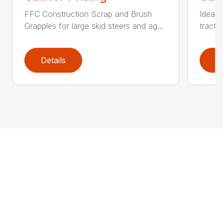
FFC Construction Scrap and Brush
Ideal 
Grapples for large skid steers and ag...
tracto
Details
D