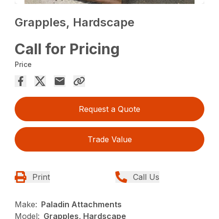
Grapples, Hardscape
Call for Pricing
Price
Request a Quote
Trade Value
Print
Call Us
Make:
Paladin Attachments
Model:
Grapples, Hardscape