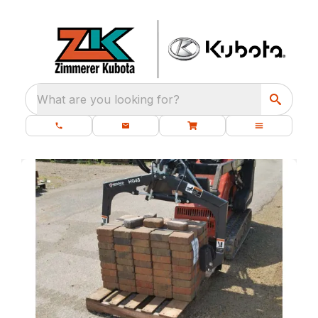
What are you looking for?