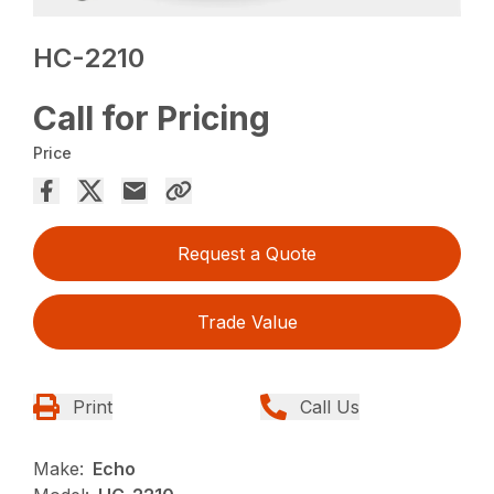
HC-2210
Call for Pricing
Price
Request a Quote
Trade Value
Print
Call Us
Make:
Echo