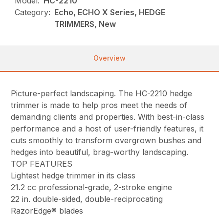
Model:
HC-2210
Category:
Echo, ECHO X Series, HEDGE
TRIMMERS, New
Overview
Picture-perfect landscaping. The HC-2210 hedge
trimmer is made to help pros meet the needs of
demanding clients and properties. With best-in-class
performance and a host of user-friendly features, it
cuts smoothly to transform overgrown bushes and
hedges into beautiful, brag-worthy landscaping.
TOP FEATURES
Lightest hedge trimmer in its class
21.2 cc professional-grade, 2-stroke engine
22 in. double-sided, double-reciprocating
RazorEdge® blades