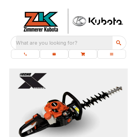
What are you looking for?