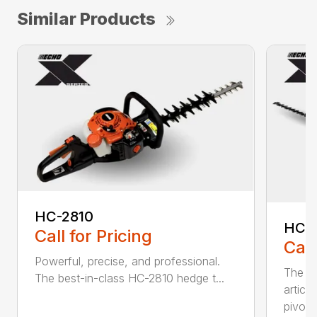
Similar Products
HC-2810
HCA
Call for Pricing
Call
Powerful, precise, and professional.
The b
The best-in-class HC-2810 hedge t...
articu
pivot .