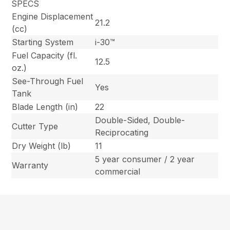
SPECS
Engine Displacement
21.2
(cc)
Starting System
i-30™
Fuel Capacity (fl.
12.5
oz.)
See-Through Fuel
Yes
Tank
Blade Length (in)
22
Double-Sided, Double-
Cutter Type
Reciprocating
Dry Weight (lb)
11
5 year consumer / 2 year
Warranty
commercial