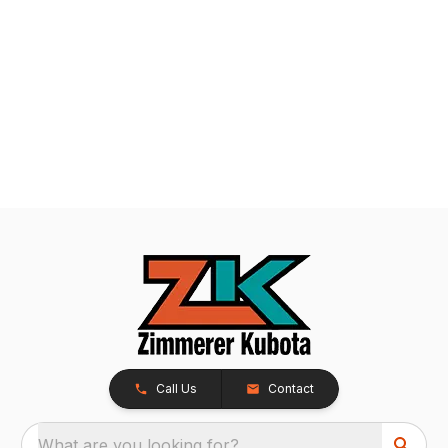
Call Us
Contact
What are you looking for?