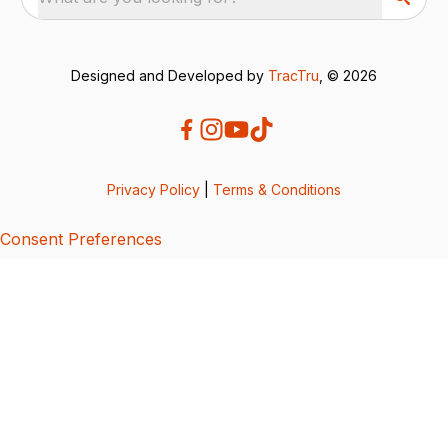
Designed and Developed by
TracTru
, © 2026
Privacy Policy
|
Terms & Conditions
Consent Preferences