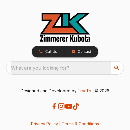
Call Us
Contact
What are you looking for?
Designed and Developed by
TracTru
, © 2026
Privacy Policy
|
Terms & Conditions