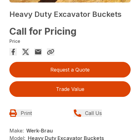
Heavy Duty Excavator Buckets
Call for Pricing
Price
Request a Quote
Trade Value
Print
Call Us
Make:
Werk-Brau
Model:
Heavy Duty Excavator Buckets