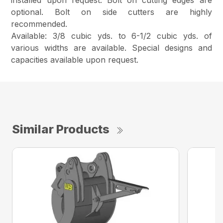
installed upon request. Bolt on cutting edges are
optional. Bolt on side cutters are highly
recommended.
Available: 3/8 cubic yds. to 6-1/2 cubic yds. of
various widths are available. Special designs and
capacities available upon request.
Similar Products