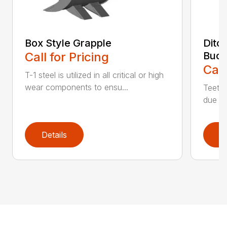
Box Style Grapple
Ditc
Call for Pricing
Buck
Call
T-1 steel is utilized in all critical or high
wear components to ensu...
Teeth 
due to
Details
D