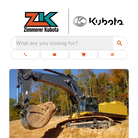
What are you looking for?