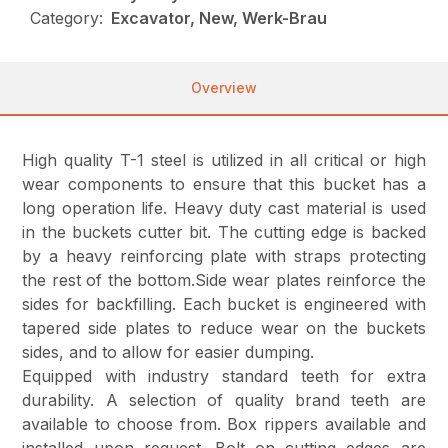
Category:
Excavator, New, Werk-Brau
Overview
High quality T-1 steel is utilized in all critical or high
wear components to ensure that this bucket has a
long operation life. Heavy duty cast material is used
in the buckets cutter bit. The cutting edge is backed
by a heavy reinforcing plate with straps protecting
the rest of the bottom.Side wear plates reinforce the
sides for backfilling. Each bucket is engineered with
tapered side plates to reduce wear on the buckets
sides, and to allow for easier dumping.
Equipped with industry standard teeth for extra
durability. A selection of quality brand teeth are
available to choose from. Box rippers available and