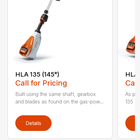
HLA 135 (145°)
HLA 
Call for Pricing
Call
Built using the same shaft, gearbox
As par
and blades as found on the gas-pow...
135 K 
Details
D