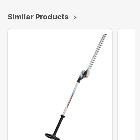
Similar Products