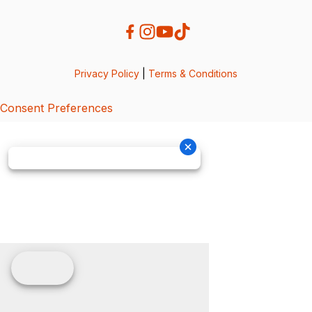
Privacy Policy
|
Terms & Conditions
Consent Preferences