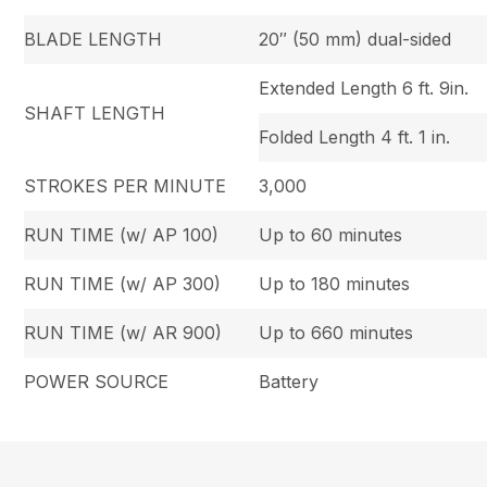
BLADE LENGTH
20″ (50 mm) dual-sided
Extended Length 6 ft. 9in.
SHAFT LENGTH
Folded Length 4 ft. 1 in.
STROKES PER MINUTE
3,000
RUN TIME (w/ AP 100)
Up to 60 minutes
RUN TIME (w/ AP 300)
Up to 180 minutes
RUN TIME (w/ AR 900)
Up to 660 minutes
POWER SOURCE
Battery