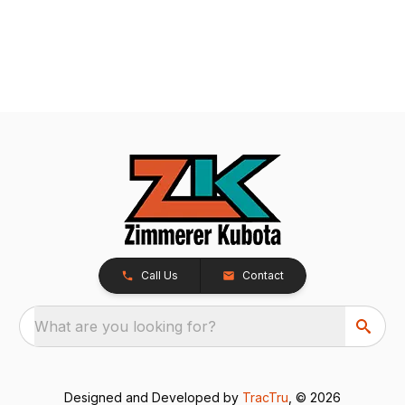
Call Us
Contact
What are you looking for?
Designed and Developed by
TracTru
, © 2026