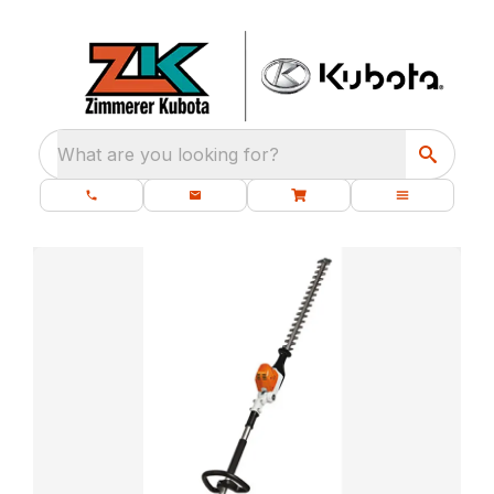
What are you looking for?