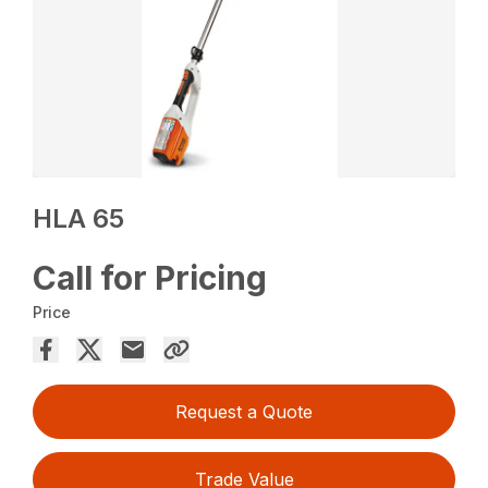
HLA 65
Call for Pricing
Price
Request a Quote
Trade Value