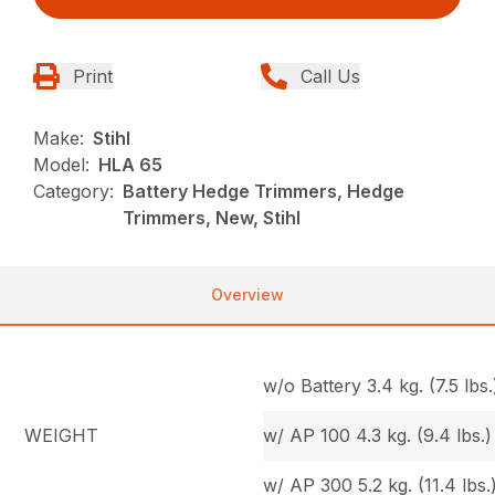
Print
Call Us
Make:
Stihl
Model:
HLA 65
Category:
Battery Hedge Trimmers, Hedge
Trimmers, New, Stihl
Overview
w/o Battery 3.4 kg. (7.5 lbs.
WEIGHT
w/ AP 100 4.3 kg. (9.4 lbs.)
w/ AP 300 5.2 kg. (11.4 lbs.