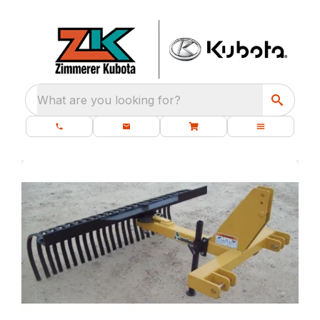
What are you looking for?