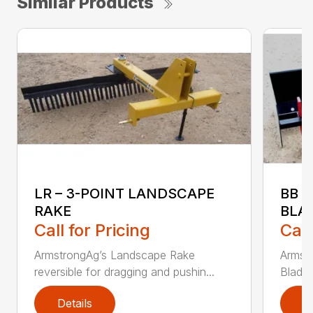
Similar Products
LR – 3-POINT LANDSCAPE
BB 
RAKE
BLA
Call for Pricing
Call
ArmstrongAg’s Landscape Rake
Armst
reversible for dragging and pushin...
Blade 
Details
D