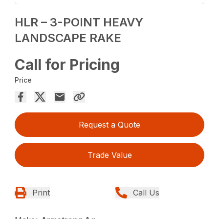
HLR – 3-POINT HEAVY
LANDSCAPE RAKE
Call for Pricing
Price
Request a Quote
Trade Value
Print
Call Us