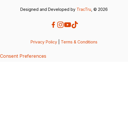
Designed and Developed by
TracTru
, © 2026
Privacy Policy
|
Terms & Conditions
Consent Preferences