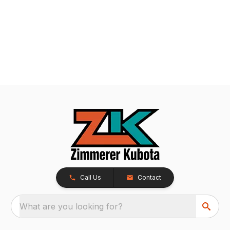
Call Us
Contact
What are you looking for?