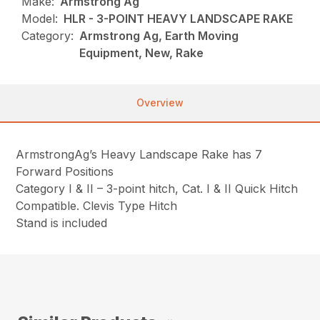
Make:
Armstrong Ag
Model:
HLR - 3-POINT HEAVY LANDSCAPE RAKE
Category:
Armstrong Ag, Earth Moving
Equipment, New, Rake
Overview
ArmstrongAg’s Heavy Landscape Rake has 7
Forward Positions
Category I & II – 3-point hitch, Cat. I & II Quick Hitch
Compatible. Clevis Type Hitch
Stand is included