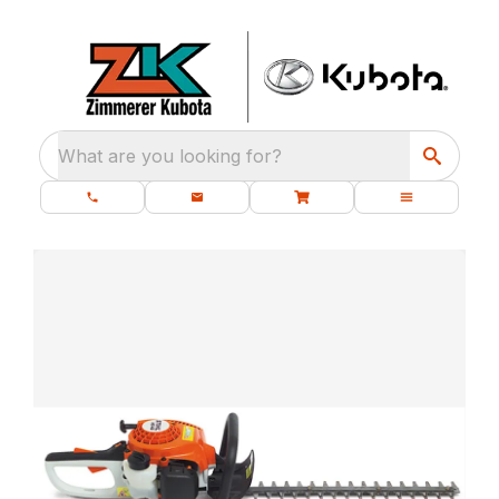
What are you looking for?