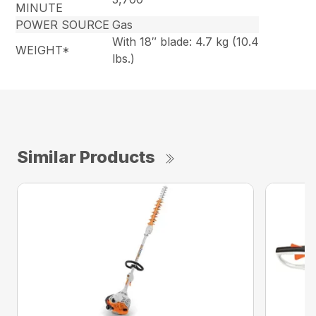
MINUTE
POWER SOURCE
Gas
With 18″ blade: 4.7 kg (10.4
WEIGHT*
lbs.)
Similar Products