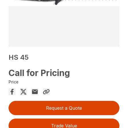
HS 45
Call for Pricing
Price
Request a Quote
Trade Value