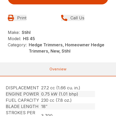
Print
Call Us
Make:
Stihl
Model:
HS 45
Category:
Hedge Trimmers, Homeowner Hedge
Trimmers, New, Stihl
Overview
DISPLACEMENT
27.2 cc (1.66 cu. in.)
ENGINE POWER
0.75 kW (1.01 bhp)
FUEL CAPACITY
230 cc (7.8 oz.)
BLADE LENGTH
18″
STROKES PER
3,700