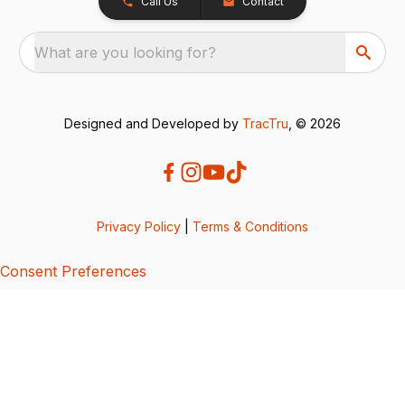
Call Us
Contact
What are you looking for?
Designed and Developed by
TracTru
, © 2026
Privacy Policy
|
Terms & Conditions
Consent Preferences