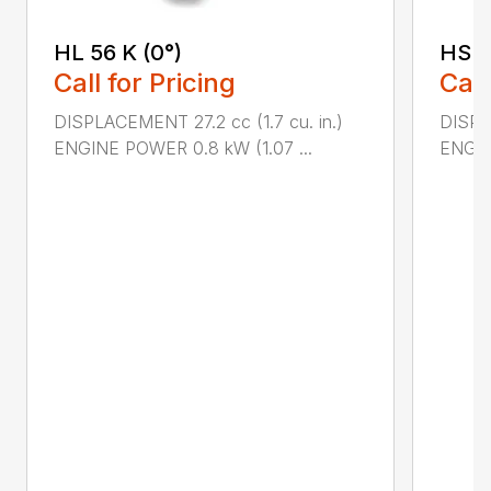
HL 56 K (0°)
HS 4
Call for Pricing
Call
DISPLACEMENT 27.2 cc (1.7 cu. in.)
DISPLA
ENGINE POWER 0.8 kW (1.07 ...
ENGIN