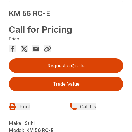
KM 56 RC-E
Call for Pricing
Price
Request a Quote
Trade Value
Print
Call Us
Make:
Stihl
Model:
KM 56 RC-E