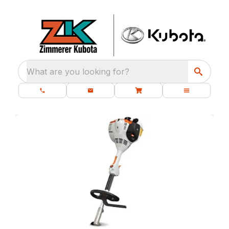
What are you looking for?