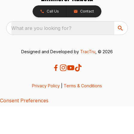
Call Us
Contact
What are you looking for?
Designed and Developed by
TracTru
, © 2026
Privacy Policy
|
Terms & Conditions
Consent Preferences