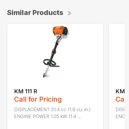
Similar Products
KM 111 R
KM 9
Call for Pricing
Call
DISPLACEMENT 31.4 cc (1.9 cu. in.)
DISPL
ENGINE POWER 1.05 kW (1.4 ...
ENGIN