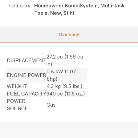
Category:
Homeowner KombiSystem, Multi-task
Tools, New, Stihl
Overview
27.2 cc (1.66 cu
DISPLACEMENT
in)
0.8 kW (1.07
ENGINE POWER
bhp)
WEIGHT
4.3 kg (9.5 lbs.)
FUEL CAPACITY
340 cc (11.5 oz.)
POWER
Gas
SOURCE