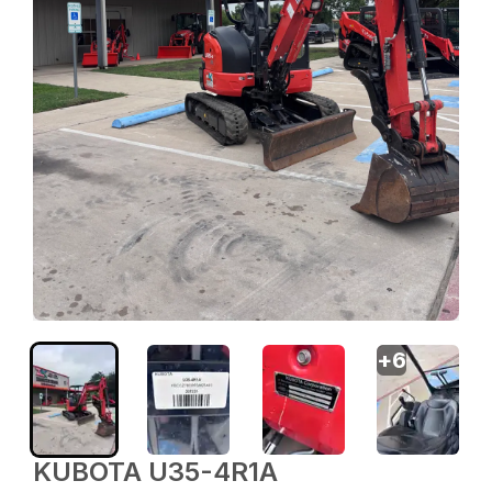
+
6
KUBOTA U35-4R1A