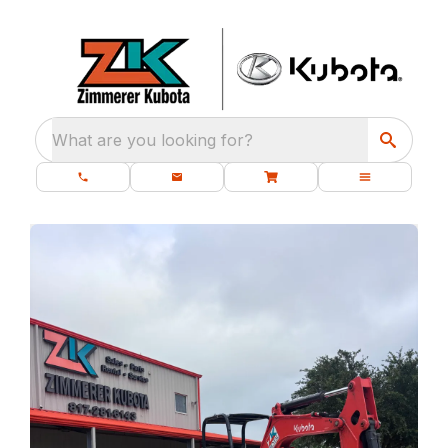
What are you looking for?