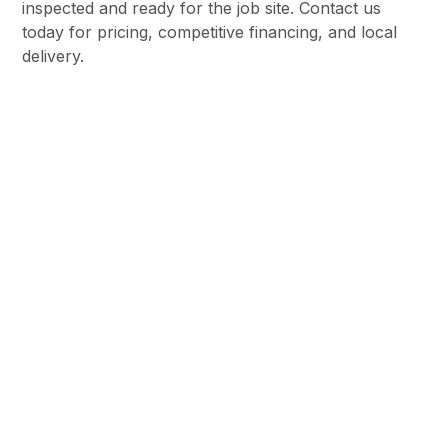
inspected and ready for the job site. Contact us
today for pricing, competitive financing, and local
delivery.