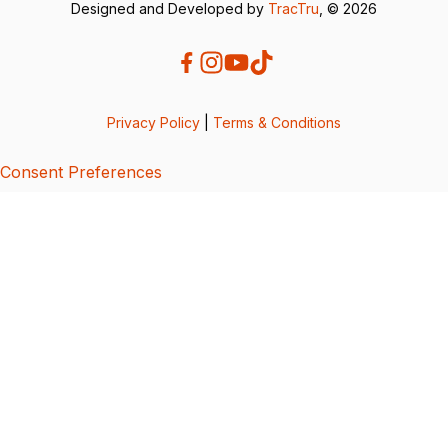
Designed and Developed by
TracTru
, © 2026
Privacy Policy
|
Terms & Conditions
Consent Preferences