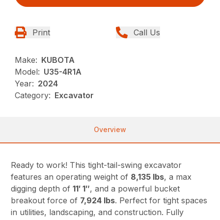
Print
Call Us
Make:
KUBOTA
Model:
U35-4R1A
Year:
2024
Category:
Excavator
Overview
Ready to work! This tight-tail-swing excavator
features an operating weight of
8,135 lbs
, a max
digging depth of
11′ 1″
, and a powerful bucket
breakout force of
7,924 lbs
. Perfect for tight spaces
in utilities, landscaping, and construction. Fully