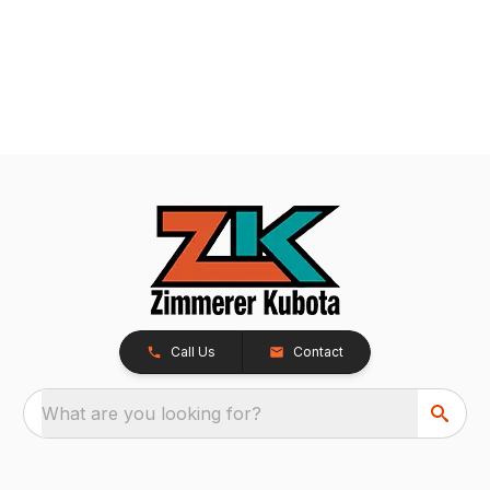
Call Us
Contact
What are you looking for?