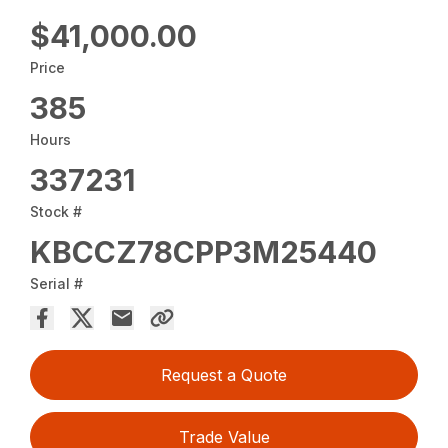
$41,000.00
Price
385
Hours
337231
Stock #
KBCCZ78CPP3M25440
Serial #
Request a Quote
Trade Value