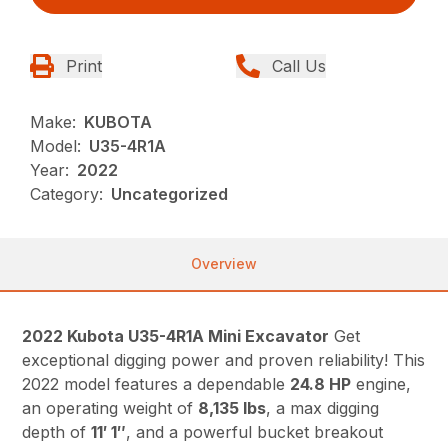
Print
Call Us
Make:
KUBOTA
Model:
U35-4R1A
Year:
2022
Category:
Uncategorized
Overview
2022 Kubota U35-4R1A Mini Excavator
Get
exceptional digging power and proven reliability! This
2022 model features a dependable
24.8 HP
engine,
an operating weight of
8,135 lbs
, a max digging
depth of
11′ 1″
, and a powerful bucket breakout