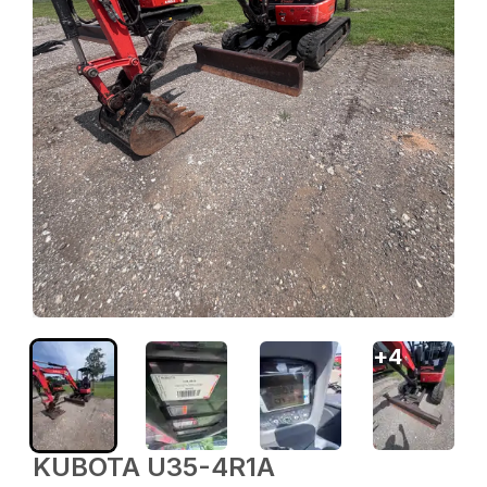
+
4
KUBOTA U35-4R1A