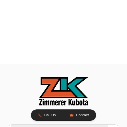
Call Us
Contact