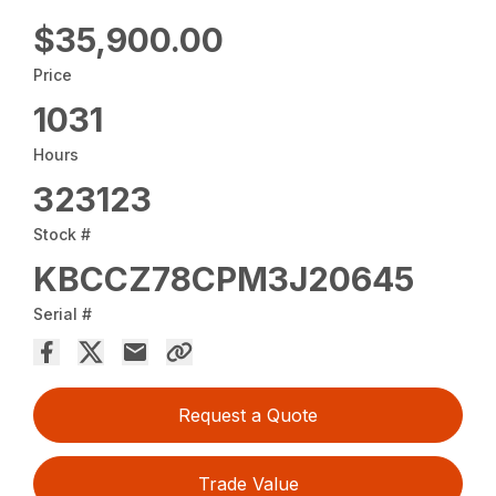
$35,900.00
Price
1031
Hours
323123
Stock #
KBCCZ78CPM3J20645
Serial #
Request a Quote
Trade Value