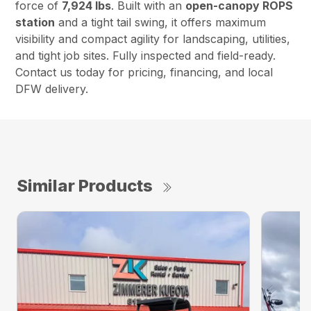
force of
7,924 lbs
. Built with an
open-canopy ROPS
station
and a tight tail swing, it offers maximum
visibility and compact agility for landscaping, utilities,
and tight job sites. Fully inspected and field-ready.
Contact us today for pricing, financing, and local
DFW delivery.
Similar Products