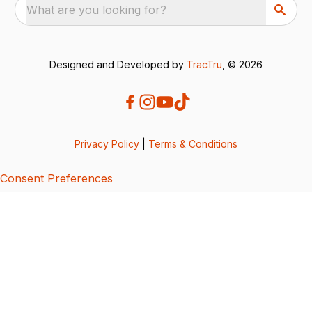
What are you looking for?
Designed and Developed by
TracTru
, © 2026
Privacy Policy
|
Terms & Conditions
Consent Preferences