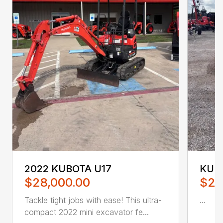
2022 KUBOTA U17
KUB
$28,000.00
$28
Tackle tight jobs with ease! This ultra-
...
compact 2022 mini excavator fe...