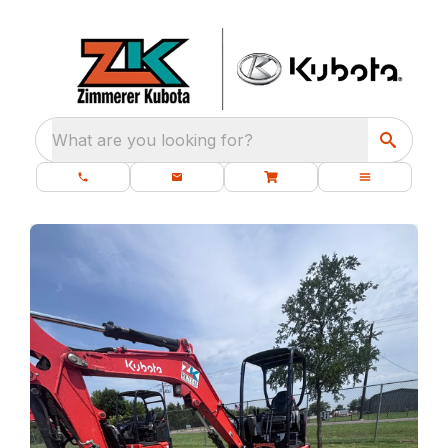
What are you looking for?